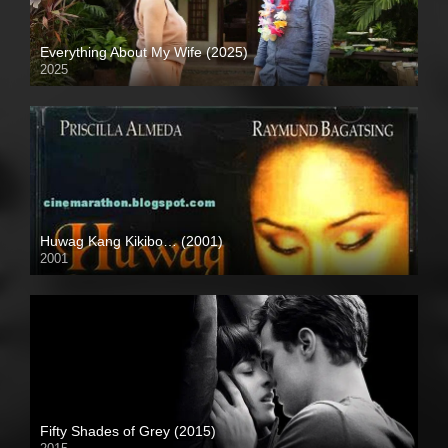
Everything About My Wife (2025)
2025
Full HD (1080p)
Huwag Kang Kikibo… (2001)
2001
SD (480p)
Fifty Shades of Grey (2015)