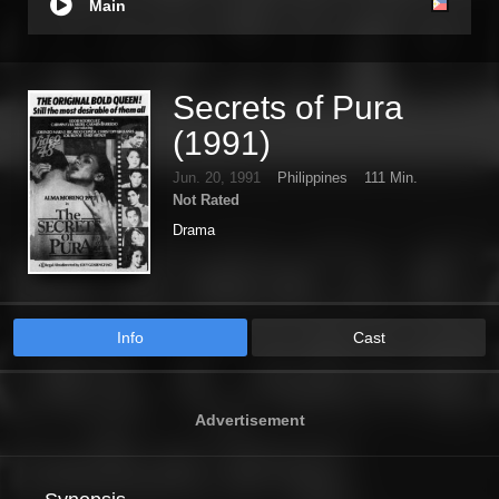
Main
Secrets of Pura
(1991)
Jun. 20, 1991
Philippines
111 Min.
Not Rated
Drama
Info
Cast
Advertisement