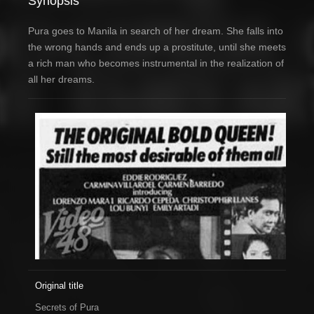
Synopsis
Pura goes to Manila in search of her dream. She falls into
the wrong hands and ends up a prostitute, until she meets
a rich man who becomes instrumental in the realization of
all her dreams.
Original title
Secrets of Pura