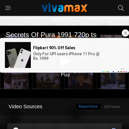
Advertisement
Video Sources
Report Error
243 Views