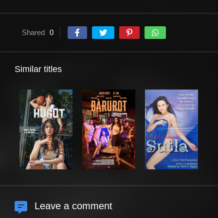
Shared
0
Similar titles
Leave a comment