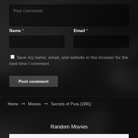
Name
Email
*
*
Save my name, email, and website in this browser for the
next time I comment.
Home
Movies
Secrets of Pura (1991)
Random Movies