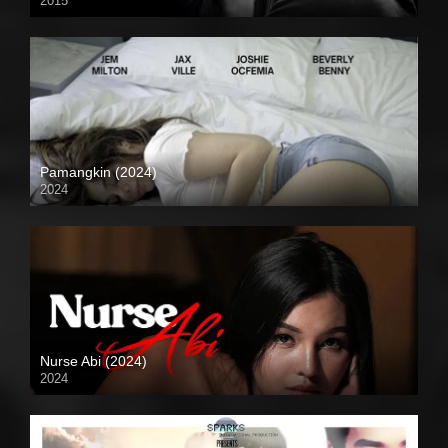
2015
4K (2160p)
Pamangkin (2024)
2024
Full HD (1080p)
Nurse Abi (2024)
2024
Full HD (1080p)