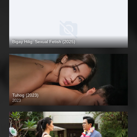
Bigay Hilig: Sexual Fetish (2025)
4K (2160p)
Tuhog (2023)
2023
4K (2160p)