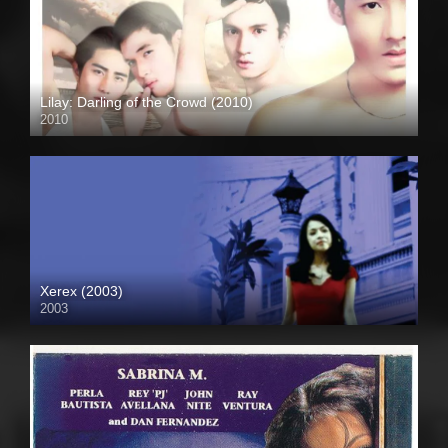
Lilay: Darling of the Crowd (2010)
2010
HD (720p)
Xerex (2003)
2003
SD (480p)