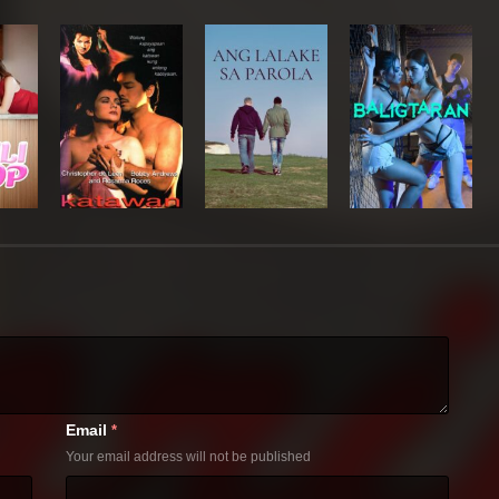
Email
*
Your email address will not be published