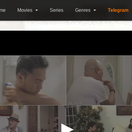
me
Movies
Series
Genres
Telegram
Advertisement