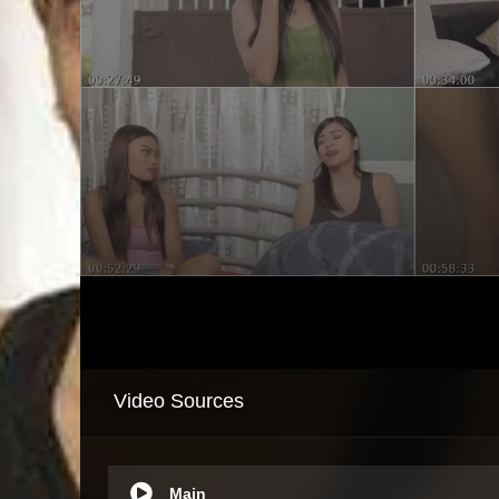
Video Sources
Main