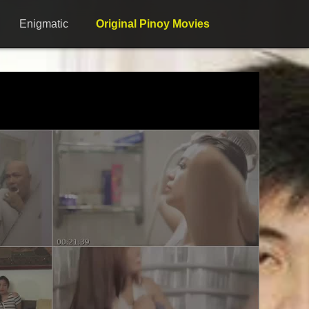
Enigmatic
Original Pinoy Movies