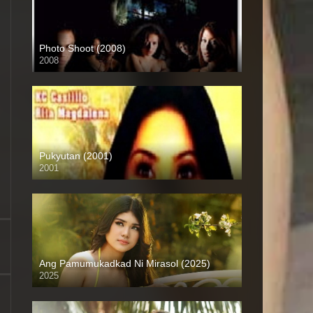
Photo Shoot (2008)
2008
SD (480p)
Pukyutan (2001)
2001
SD (480p)
Ang Pamumukadkad Ni Mirasol (2025)
2025
4K (2160p)