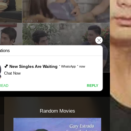
Random Movies