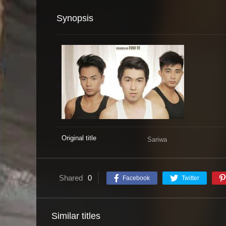
Synopsis
Original title
Sariwa
Shared
0
Facebook
Twitter
Similar titles