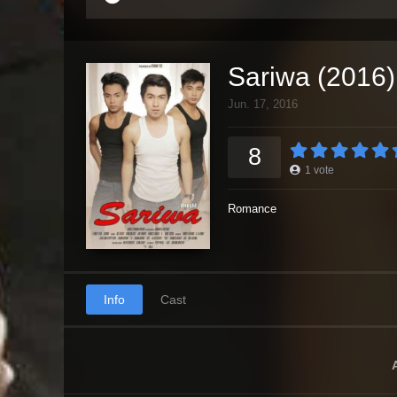
Sariwa (2016)
Jun. 17, 2016
8
1
vote
Romance
Info
Cast