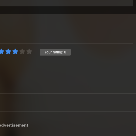
Your rating:
0
Advertisement