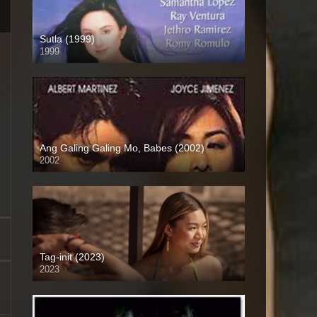
Sutla (1999)
1999
SD (480p)
Ang Galing Galing Mo, Babes (2002)
2002
SD (480p)
Tag-init (2023)
2023
4K (2160p)