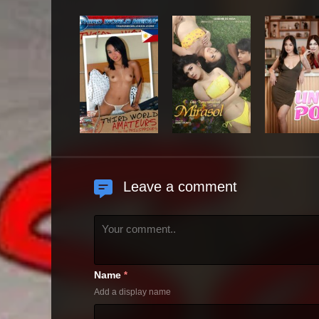
Leave a comment
Name
*
Add a display name