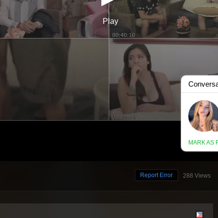
Report Error
288 Views