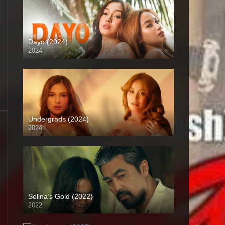
Dayo (2024)
2024
4K (2160p)
Undergrads (2024)
2024
4K (2160p)
Selina’s Gold (2022)
2022
Full HD (1080p)