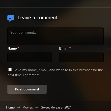
Leave a comment
Name
Email
*
*
Save my name, email, and website in this browser for the
next time I comment.
Home
Movies
Sweet Release (2024)