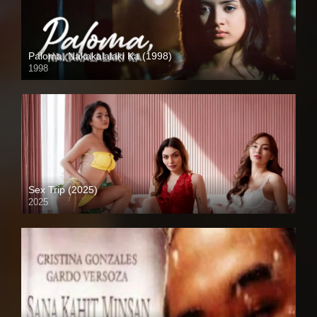
Paloma, Nakakalalaki Ka (1998)
1998
SD (480p)
Sex Trip (2025)
2025
Coming Soon