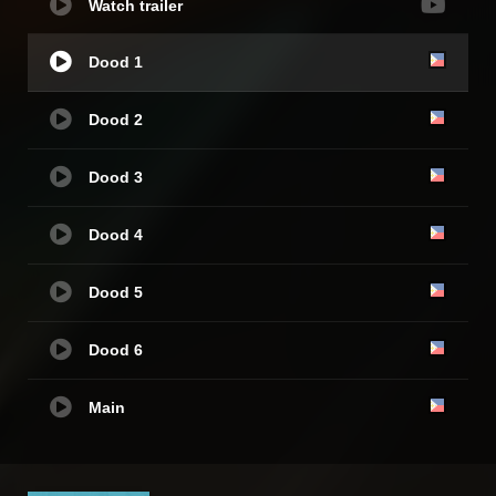
Watch trailer
Dood 1
Dood 2
Dood 3
Dood 4
Dood 5
Dood 6
Main