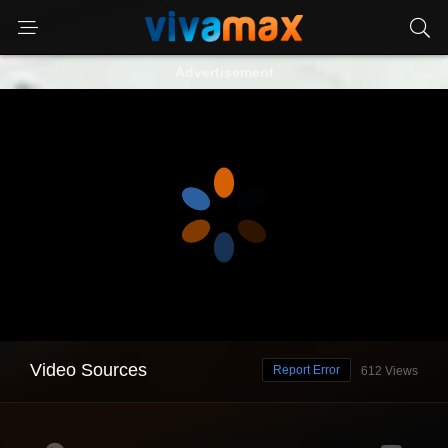
Advertisement
Video Sources
Report Error
612 Views