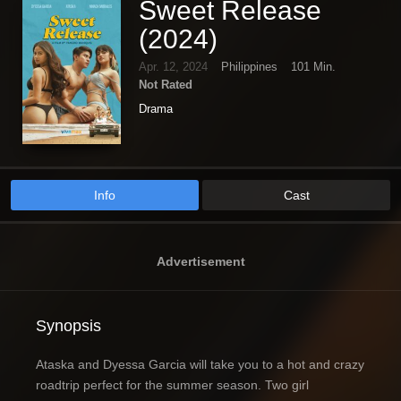
Sweet Release
(2024)
Apr. 12, 2024
Philippines
101 Min.
Not Rated
Drama
Info
Cast
Advertisement
Synopsis
Ataska and Dyessa Garcia will take you to a hot and crazy
roadtrip perfect for the summer season. Two girl