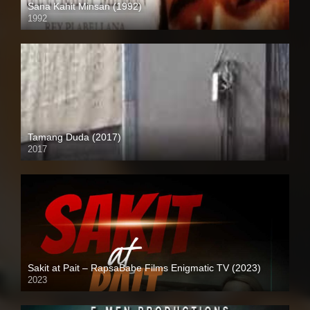
Sana Kahit Minsan (1992)
1992
Full HD (1080p)
Tamang Duda (2017)
2017
HD (720p)
Sakit at Pait – RapsaBabe Films Enigmatic TV (2023)
2023
Full HD (1080p)