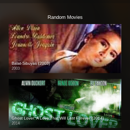
Random Movies
Balat-Sibuyas (2003)
2003
SD (480p)
Ghost Lover: A Love That Will Last Forever (2014)
2014
HD (720p)