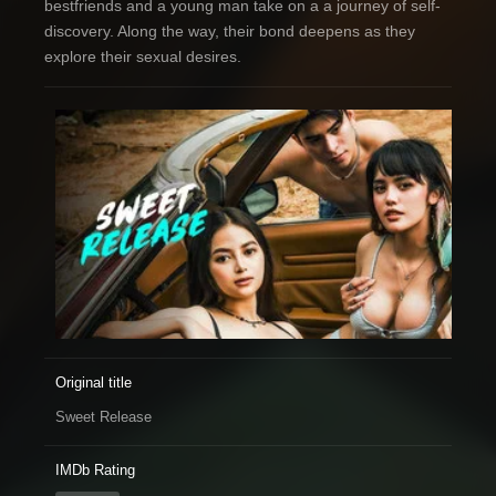
bestfriends and a young man take on a a journey of self-
discovery. Along the way, their bond deepens as they
explore their sexual desires.
Original title
Sweet Release
IMDb Rating