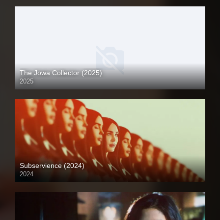
The Jowa Collector (2025)
2025
Coming Soon
Subservience (2024)
2024
Full HD (1080p)