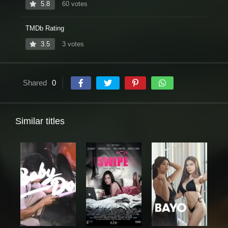
5.8
60 votes
TMDb Rating
3.5
3 votes
Shared
0
Similar titles