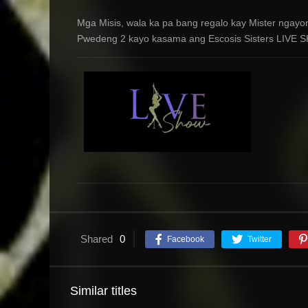
Mga Misis, wala ka pa bang regalo kay Mister ngayo
Pwedeng 2 kayo kasama ang Escosis Sisters LIVE S
Shared
0
Facebook
Twitter
Similar titles