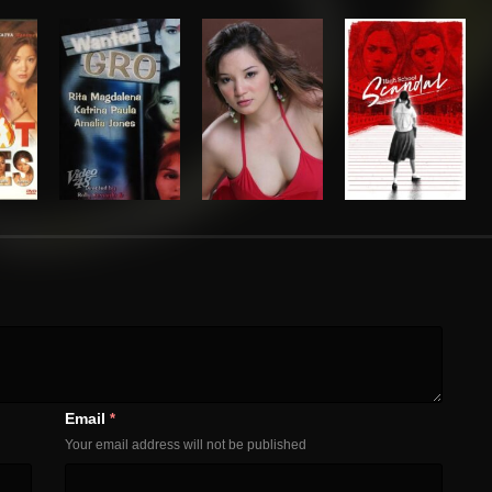
Email
*
Your email address will not be published