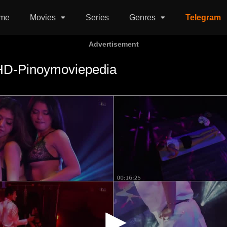
me
Movies
Series
Genres
Telegram
Advertisement