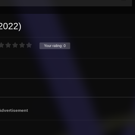
2022)
Your rating:
0
Advertisement