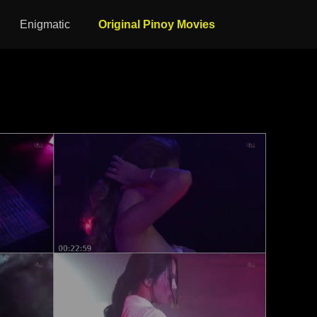
Enigmatic
Original Pinoy Movies