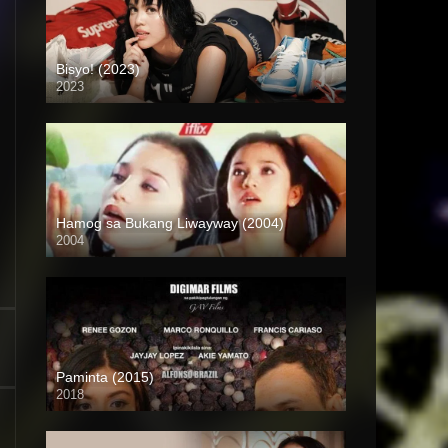
Bisyo! (2023)
2023
4K (2160p)
Hamog sa Bukang Liwayway (2004)
2004
HD (720p)
Paminta (2015)
2018
HD (720p)