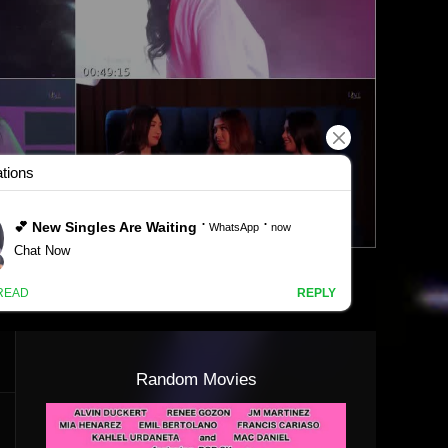
Random Movies