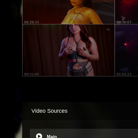
Video Sources
Main