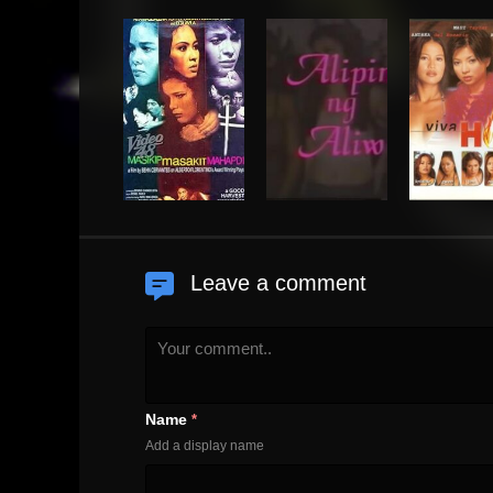
Leave a comment
Name
*
Add a display name