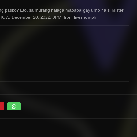
ng pasko? Eto, sa murang halaga mapapaligaya mo na si Mister.
HOW, December 28, 2022, 9PM, from liveshow.ph.