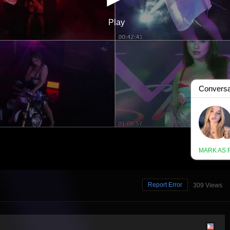
Report Error
309 Views