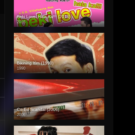
Beki Love: Hala Ka!!! (2016)
2016
HD (720p)
Bikining Itim (1990)
1990
HD (720p)
Co-Ed Scandal (2006)
2006
SD (480p)