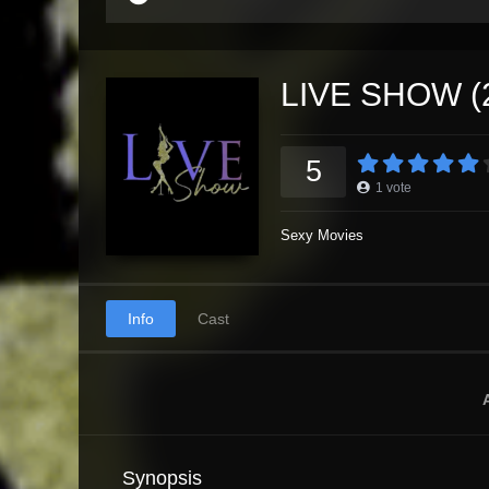
LIVE SHOW (
5
1
vote
Sexy Movies
Info
Cast
Synopsis