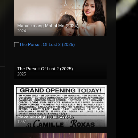
Mahal ko ang Mahal Mo (2024)
2024
4K (2160p)
The Pursuit Of Lust 2 (2025)
2025
Mapanuksong Hiyas (1997)
1997
SD (480p)