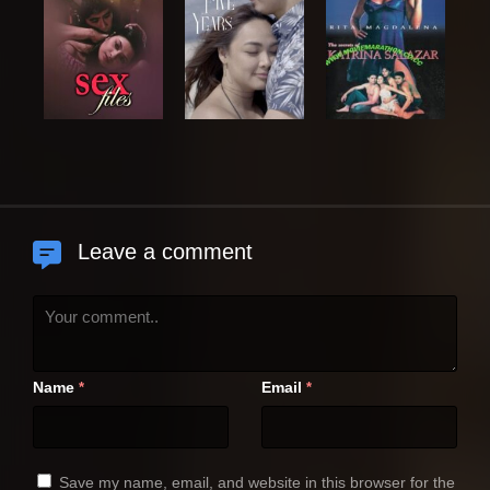
Leave a comment
Name
Email
*
*
Save my name, email, and website in this browser for the