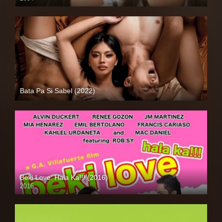
SD (480p)
Bata Pa Si Sabel (2022)
Full HD (1080p)
Beki Love: Hala Ka!!! (2016)
2016
HD (720p)