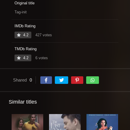
Original title
Tag-init
IMDb Rating
4.2
427 votes
TMDb Rating
4.2
6 votes
Shared
0
Similar titles