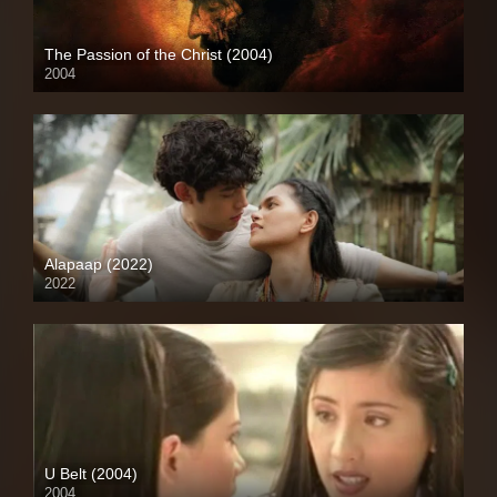
The Passion of the Christ (2004)
2004
Full HD (1080p)
Alapaap (2022)
2022
Full HD (1080p)
U Belt (2004)
2004