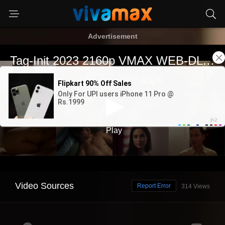
Advertisement
Video Sources
Report Error
314 Views