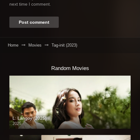
next time I comment.
Home
Movies
Tag-init (2023)
Random Movies
L: Langoy (2025)
2025
Full HD (1080p)