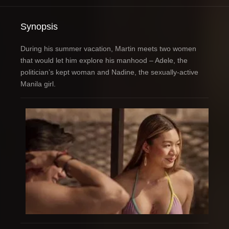
Synopsis
During his summer vacation, Martin meets two women
that would let him explore his manhood – Adele, the
politician’s kept woman and Nadine, the sexually-active
Manila girl.