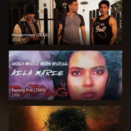
Housemates (2014)
2014
HD (720p)
Batang Pro (1999)
1999
HD (720p)