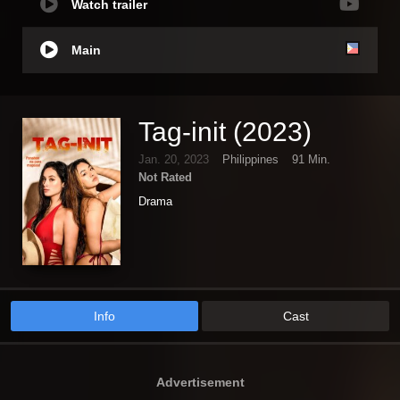
Watch trailer
Main
Tag-init (2023)
Jan. 20, 2023
Philippines
91 Min.
Not Rated
Drama
Info
Cast
Advertisement