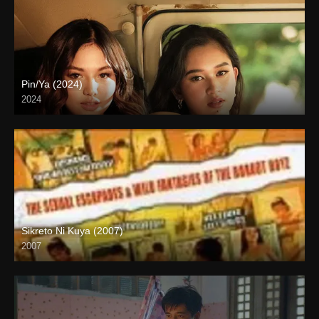
Pin/Ya (2024)
2024
4K (2160p)
Sikreto Ni Kuya (2007)
2007
SD (480p)