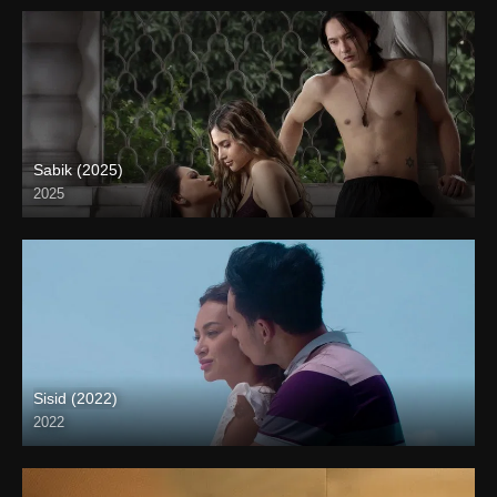
Sabik (2025)
2025
Full HD (1080p)
Sisid (2022)
2022
Full HD (1080p)