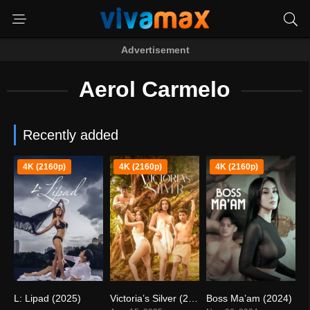
Advertisement
Aerol Carmelo
Recently added
4K (2160p)
4K (2160p)
4K (2160p)
L: Lipad (2025)
Victoria’s Silver (2025)
Boss Ma’am (2024)
0
5.7
0