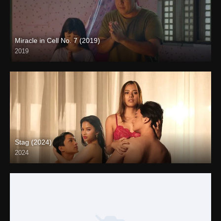
Miracle in Cell No. 7 (2019)
2019
Full HD (1080p)
Stag (2024)
2024
4K (2160p)