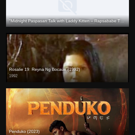
“Midnight Paspasan Talk with Laddy Kitten – Rapsababe TV – Enigmatic TV “
Full HD (1080p)
Rosalie 19: Reyna Ng Bocaue (1992)
1992
Penduko (2023)