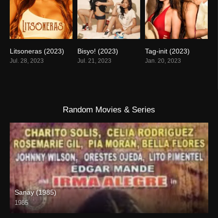
Litsoneras (2023)
Bisyo! (2023)
Tag-init (2023)
5.2
5
4.2
Jul. 28, 2023
Jul. 21, 2023
Jan. 20, 2023
Random Movies & Series
Sanay (1985)
1985
SD (480p)