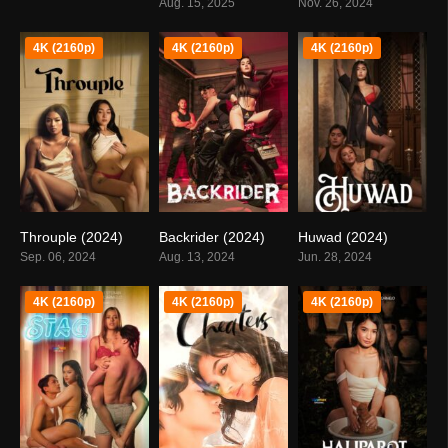
Aug. 15, 2025
Nov. 26, 2024
4K (2160p)
4K (2160p)
4K (2160p)
Throuple (2024)
Backrider (2024)
Huwad (2024)
0
0
5.6
Sep. 06, 2024
Aug. 13, 2024
Jun. 28, 2024
4K (2160p)
4K (2160p)
4K (2160p)