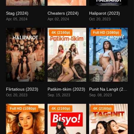
Stag (2024)
Cheaters (2024)
Haliparot (2023)
4.9
4.1
4.8
Apr. 05, 2024
Apr. 02, 2024
Oct. 20, 2023
4K (2160p)
Full HD (1080p)
Flirtatious (2023)
Patikim-tikim (2023)
Punit Na Langit (2023)
4.8
5.6
false
Oct. 20, 2023
Sep. 15, 2023
Sep. 08, 2023
Full HD (1080p)
4K (2160p)
4K (2160p)