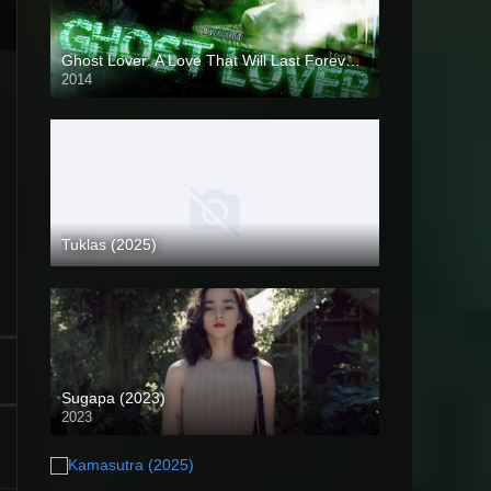
Ghost Lover: A Love That Will Last Forever (2014)
2014
HD (720p)
Tuklas (2025)
Coming Soon
Sugapa (2023)
2023
Full HD (1080p)