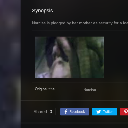
Synopsis
Narcisa is pledged by her mother as security for a lo
Original title
Narcisa
Shared
0
Facebook
Twitter