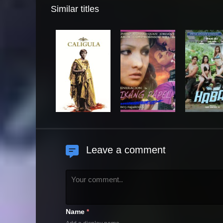
Similar titles
Leave a comment
Name
*