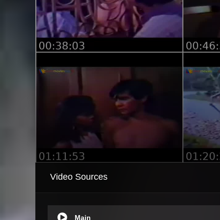
Video Sources
Main