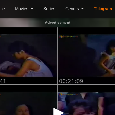
me
Movies
Series
Genres
Telegram
Advertisement