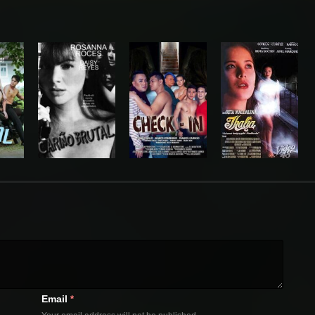
Email
*