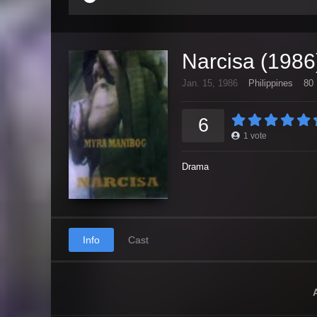
Narcisa (1986
Jan. 15, 1986
Philippines
80 
6
1
vote
Drama
Info
Cast