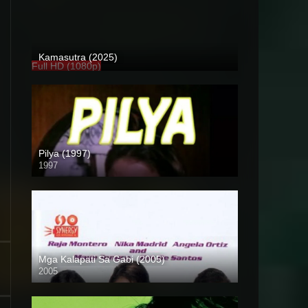
Kamasutra (2025)
Full HD (1080p)
Pilya (1997)
1997
SD (480p)
Mga Kalapati Sa Gabi (2005)
2005
SD (480p)