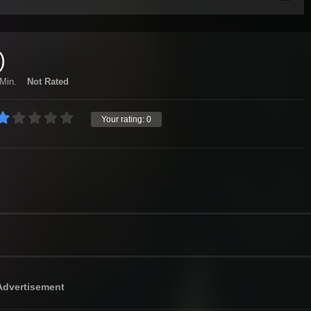
)
Min.
Not Rated
Your rating:
0
Advertisement