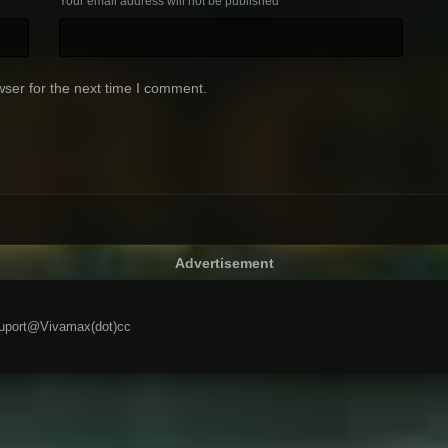
Your email address will not be published
ser for the next time I comment.
Advertisement
 suport@Vivamax(dot)cc