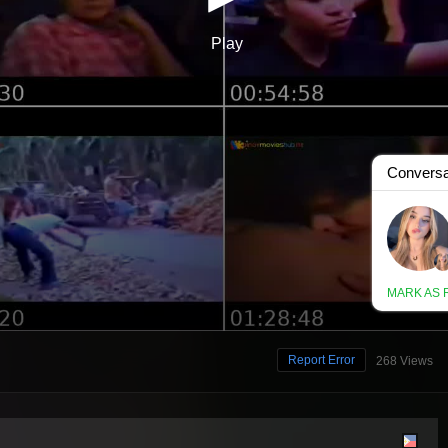
Report Error
268 Views