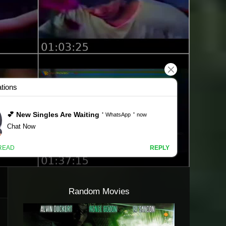
Random Movies