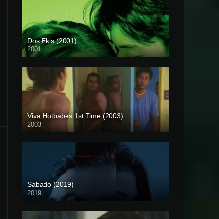
Dos Ekis (2001)
2001
HD (720p)
Viva Hotbabes 1st Time (2003)
2003
SD (480p)
Sabado (2019)
2019