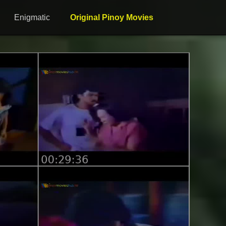
Enigmatic
Original Pinoy Movies