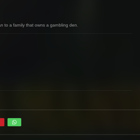
an to a family that owns a gambling den.