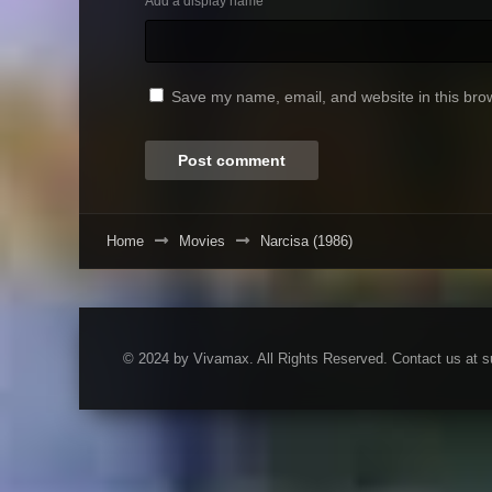
Add a display name
Save my name, email, and website in this brow
Home
Movies
Narcisa (1986)
© 2024 by Vivamax. All Rights Reserved. Contact us at