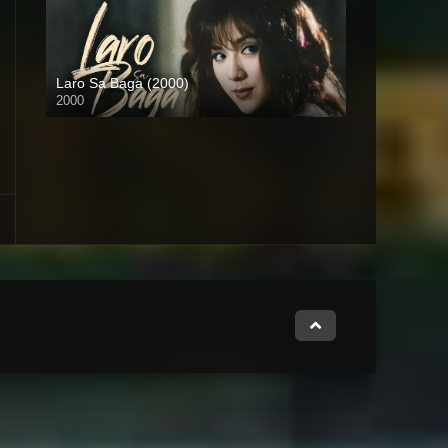
Laro Sa Baga (2000)
2000
HD (720p)