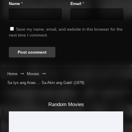
Name
Email
*
*
Save my name, email, and website in this browser for the
next time I comment.
Home
Movies
Sa Iyo ang Araw…. Sa Akin ang Gabi! (1978)
Random Movies