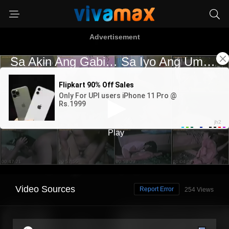
Advertisement
Video Sources
Report Error
254 Views