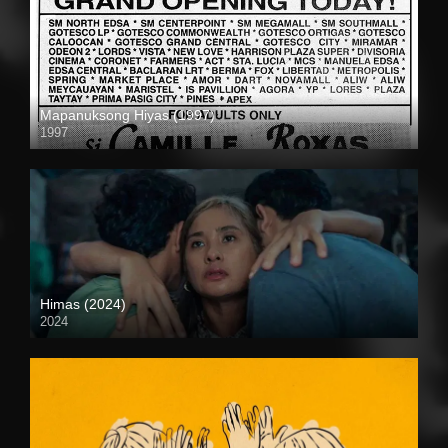
Mapanuksong Hiyas (1997)
1997
SD (480p)
Himas (2024)
2024
4K (2160p)