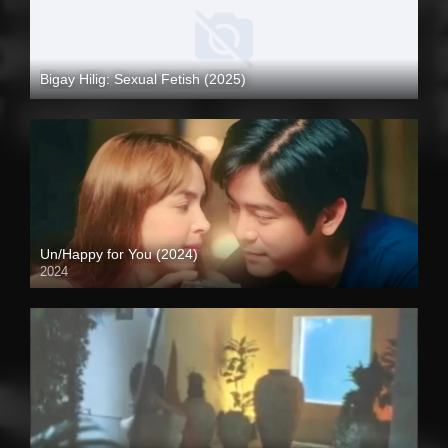
Bigay Hilig: Sexual Fetish (2025)
4K (2160p)
Un/Happy for You (2024)
2024
Full HD (1080p)