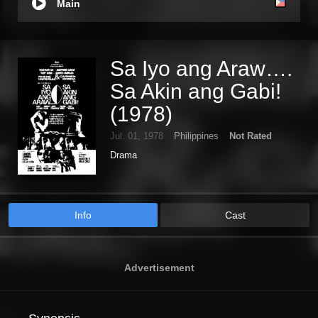
Main
Sa Iyo ang Araw….
Sa Akin ang Gabi!
(1978)
Jul. 01, 1978
Philippines
Not Rated
Drama
Info
Cast
Advertisement