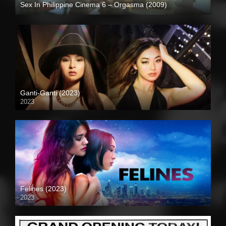
Sex In Philippine Cinema 6 – Orgasma (2009)
SD (480p)
Ganti-Ganti (2023)
2023
4K (2160p)
Felines (2023)
2023
Full HD (1080p)