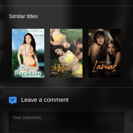
Similar titles
Leave a comment