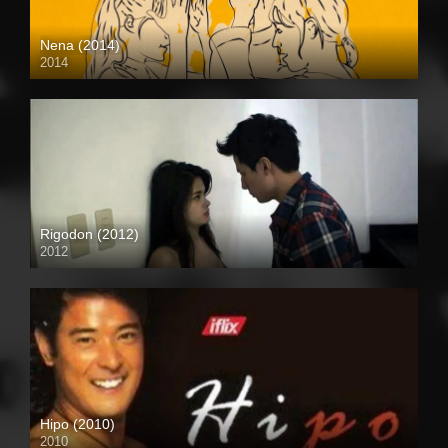
Nena (2014)
2014
HD (720p)
Rigodon (2012)
2012
Full HD (1080p)
Hipo (2010)
2010