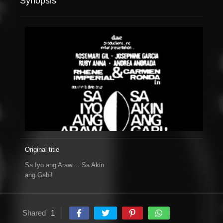
Synopsis
Original title
Sa Iyo ang Araw.... Sa Akin
ang Gabi!
Shared
1