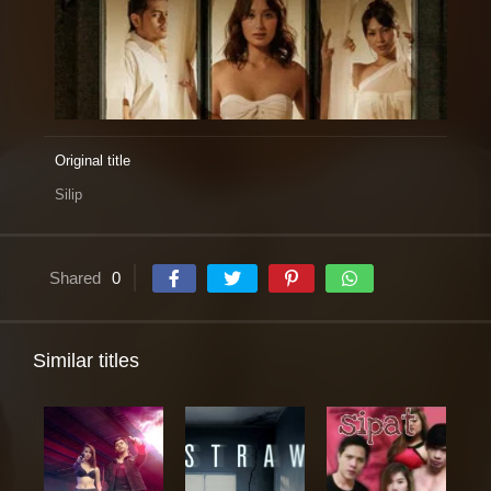
Original title
Silip
Shared
0
Similar titles