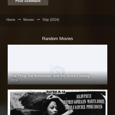
Home
Movies
Silip (2024)
Random Movies
The Thug, the Bonehead, and the Good-Looking
2019