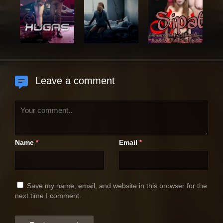
Leave a comment
Name
Email
*
*
Save my name, email, and website in this browser for the
next time I comment.