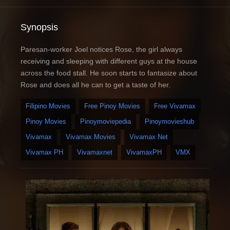
Synopsis
Paresan-worker Joel notices Rose, the girl always
receiving and sleeping with different guys at the house
across the food stall. He soon starts to fantasize about
Rose and does all he can to get a taste of her.
Filipino Movies
Free Pinoy Movies
Free Vivamax
Pinoy Movies
Pinoymoviepedia
Pinoymovieshub
Vivamax
Vivamax Movies
Vivamax Net
Vivamax PH
Vivamaxnet
VivamaxPH
VMX