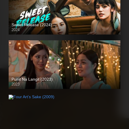
Sweet Release (2024)
2024
Full HD (1080p)
Punit Na Langit (2023)
2023
Full HD (1080p)