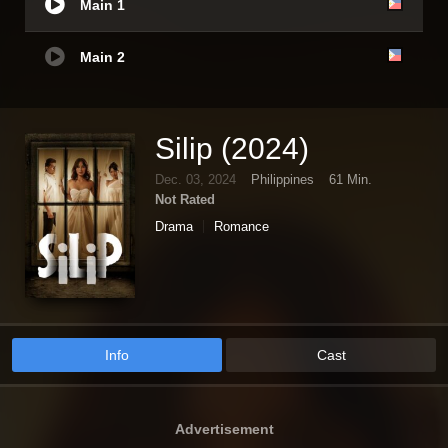
Main 1
Main 2
Silip (2024)
Dec. 03, 2024
Philippines
61 Min.
Not Rated
Drama
Romance
Info
Cast
Advertisement