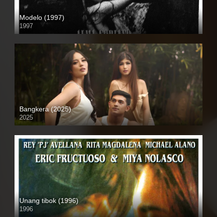
Modelo (1997)
1997
SD (480p)
Bangkera (2025)
2025
4K (2160p)
Unang tibok (1996)
1996
SD (480p)