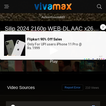
Advertisement
Video Sources
Report Error
210 Views