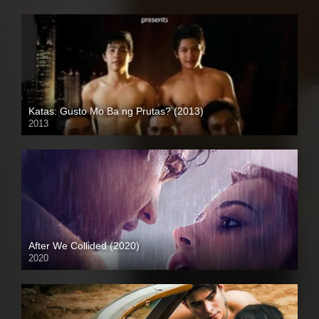
Katas: Gusto Mo Ba ng Prutas? (2013)
2013
HD (720p)
After We Collided (2020)
2020
Full HD (1080p)