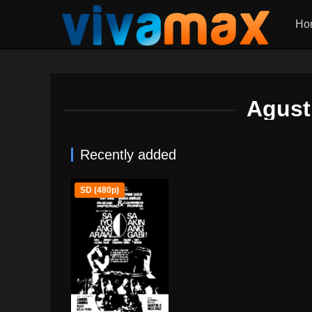
Ho
Agust
Recently added
SD (480p)