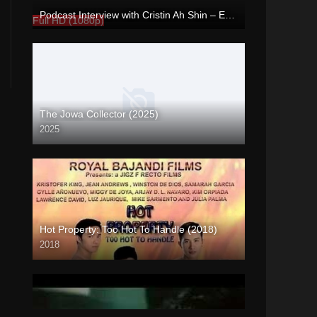
Podcast Interview with Cristin Ah Shin – Enigmatic TV
Full HD (1080p)
The Jowa Collector (2025)
2025
Coming Soon
Hot Property: Too Hot To Handle (2018)
2018
HD (720p)