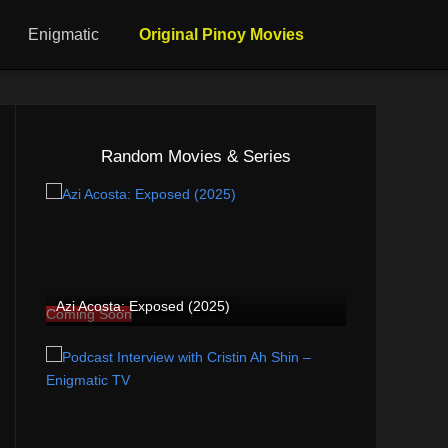
Enigmatic
Original Pinoy Movies
Random Movies & Series
Azi Acosta: Exposed (2025)
Coming Soon