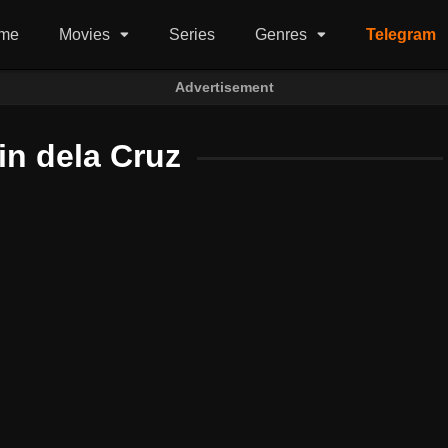
me
Movies
Series
Genres
Telegram
Advertisement
in dela Cruz