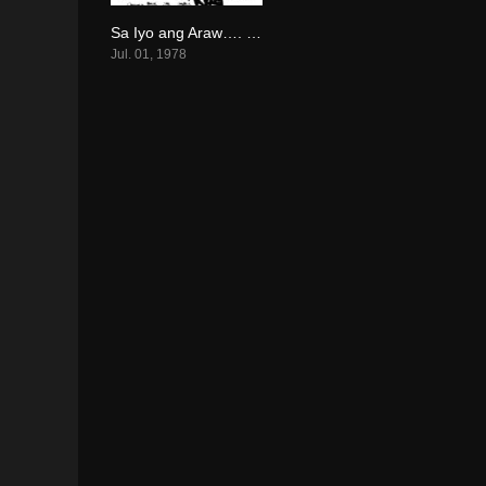
Sa Iyo ang Araw…. Sa Akin ang Gabi! (1978)
0
Jul. 01, 1978