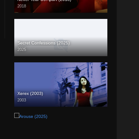
2018
4K (2160p)
Secret Confessions (2025)
2025
Xerex (2003)
2003
SD (480p)