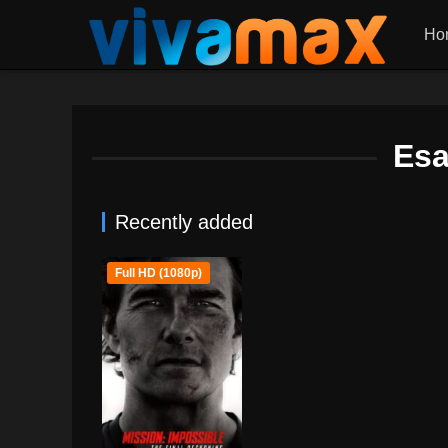
Ho
Esa
Recently added
Full HD (1080p)