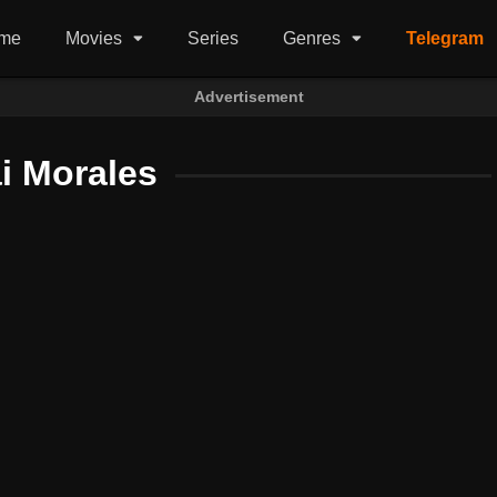
me
Movies
Series
Genres
Telegram
Advertisement
i Morales