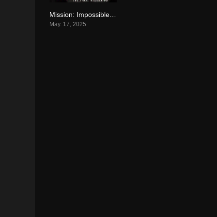
Mission: Impossible – The Final Reckoning (2025)
7.5
May. 17, 2025