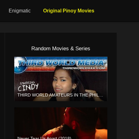
Enigmatic
Original Pinoy Movies
Random Movies & Series
THIRD WORLD AMATEURS IN THE PHILIPPINES Vol 2 (2012)
HD (720p)
Never Tear Us Apart (2018)