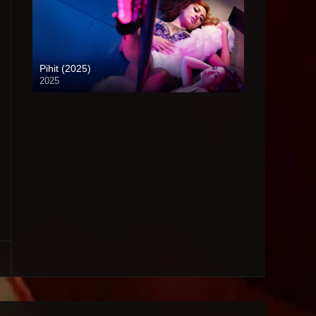
Pihit (2025)
2025
4K (2160p)