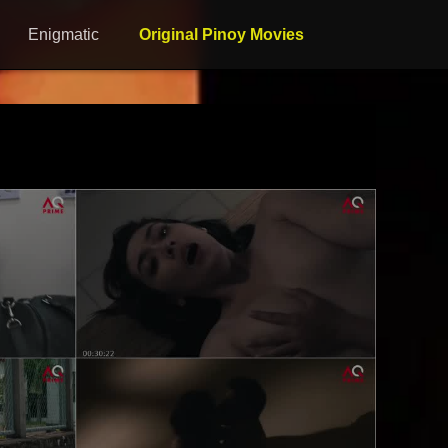
Enigmatic
Original Pinoy Movies