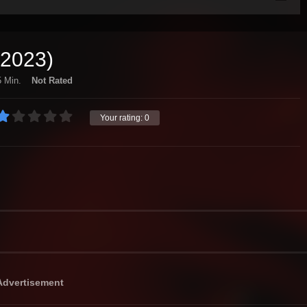
(2023)
 Min.
Not Rated
Your rating:
0
Advertisement