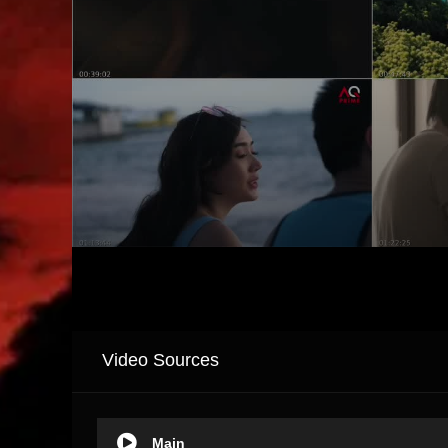
Video Sources
Main