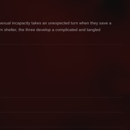
 sexual incapacity takes an unexpected turn when they save a
im shelter, the three develop a complicated and tangled