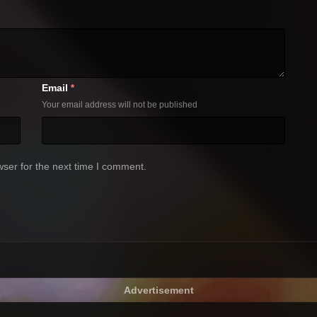
Email
*
Your email address will not be published
ser for the next time I comment.
Advertisement