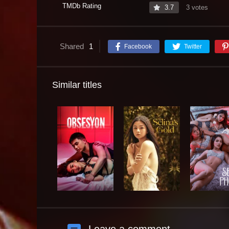
TMDb Rating
3.7
3 votes
Shared
1
Facebook
Twitter
Similar titles