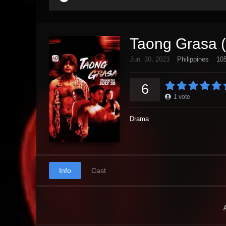
Taong Grasa 
Jun. 30, 2023
Philippines
105
6
1
vote
Drama
Info
Cast