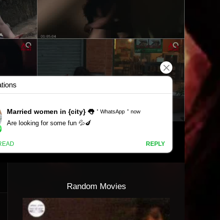
Random Movies