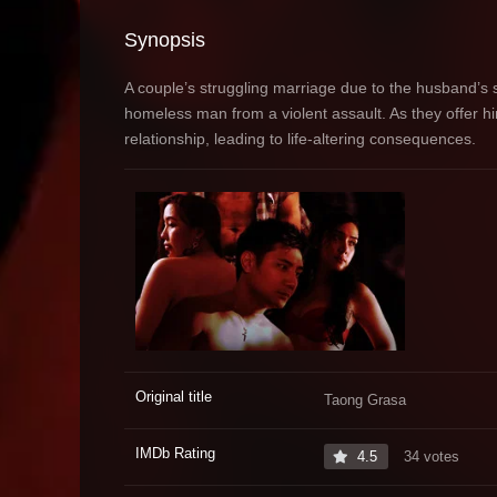
Synopsis
A couple’s struggling marriage due to the husband’s
homeless man from a violent assault. As they offer h
relationship, leading to life-altering consequences.
Original title
Taong Grasa
IMDb Rating
4.5
34 votes