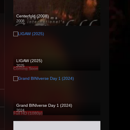
Centerfold (2008)
2008
SD (480p)
LIGAW (2025)
2025
Coming Soon
Grand BINIverse Day 1 (2024)
2024
Full HD (1080p)