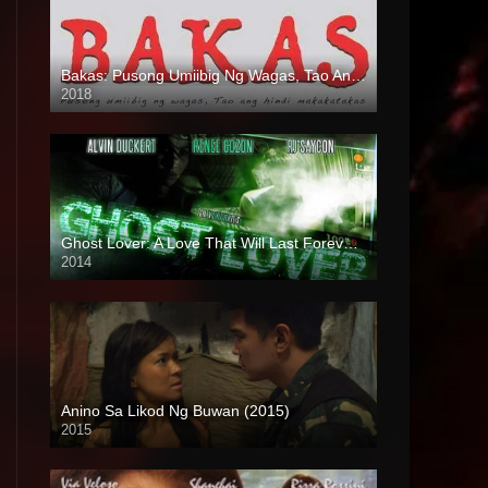
Bakas: Pusong Umiibig Ng Wagas, Tao Ang Hindi Makakatakas (2018)
2018
HD (720p)
Ghost Lover: A Love That Will Last Forever (2014)
2014
HD (720p)
Anino Sa Likod Ng Buwan (2015)
2015
4K (2160p)