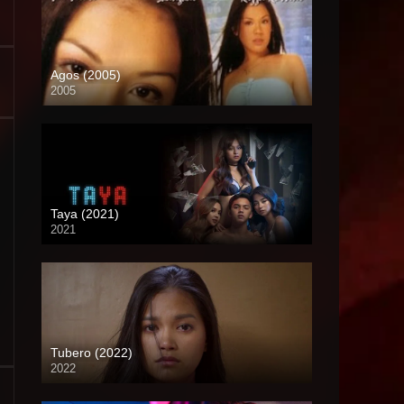
Agos (2005)
2005
Full HD (1080p)
Taya (2021)
2021
Full HD (1080p)
Tubero (2022)
2022
4K (2160p)