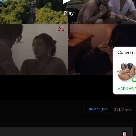
Report Error
391 Views