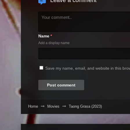
Leave a comment
Name
*
Add a display name
Save my name, email, and website in this brow
Home
Movies
Taong Grasa (2023)