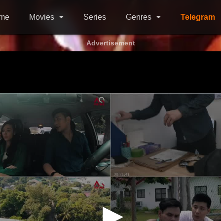
me
Movies
Series
Genres
Telegram
Advertisement