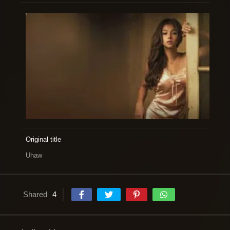
Original title
Uhaw
Shared
4