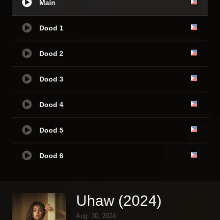
Main
Dood 1
Dood 2
Dood 3
Dood 4
Dood 5
Dood 6
Uhaw (2024)
Aug. 30, 2024