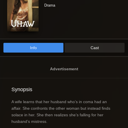
Drama
Info
Cast
Advertisement
Synopsis
A wife learns that her husband who’s in coma had an
affair. She confronts the other woman but instead finds
solace in her. She then realizes she’s falling for her
husband’s mistress.