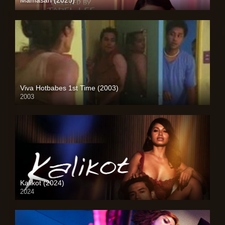
4K (2160p)
Viva Hotbabes 1st Time (2003)
2003
SD (480p)
Kalikot (2024)
2024
4K (2160p)