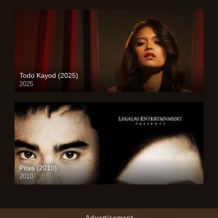
Todo Kayod (2025)
2025
4K (2160p)
Pitas (2010)
2010
SD (480p)
Advertisement