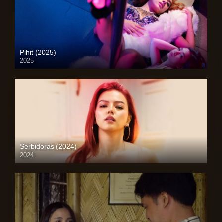
Pihit (2025)
2025
Full HD (1080p)
Serbidoras (2024)
2024
4K (2160p)