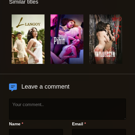
Similar titles
Leave a comment
Name
Email
*
*