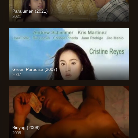
Paraluman (2021)
2021
Full HD (1080p)
Green Paradise (2007)
2007
SD (480p)
Binyag (2008)
2008
HD (720p)