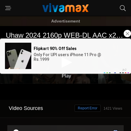
Advertisement
Video Sources
Report Error
1421 Views