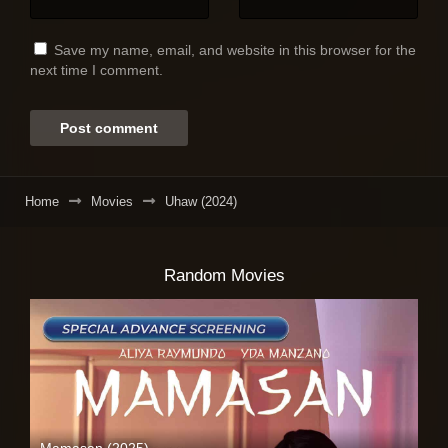
Save my name, email, and website in this browser for the
next time I comment.
Home
Movies
Uhaw (2024)
Random Movies
Mamasan (2025)