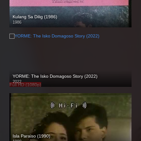
Kulang Sa Dilig (1986)
1986
SD (480p)
YORME: The Isko Domagoso Story (2022)
2022
Full HD (1080p)
Isla Paraiso (1990)