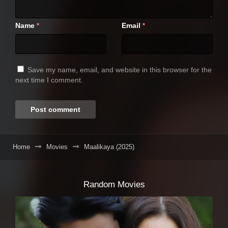
Name
Email
*
*
Save my name, email, and website in this browser for the
next time I comment.
Home
Movies
Maalikaya (2025)
Random Movies