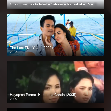
Gusto niya Ipakita lahat – Sabrina – Rapsababe TV – Enigmatic TV
Full HD (1080p)
The Last Five Years (2022)
2022
Full HD (1080p)
Hayop sa Porma, Hanep sa Ganda (2005)
2005
SD (480p)