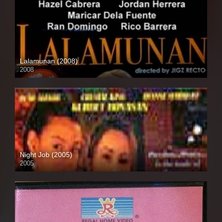
Lalamunan (2008)
2008
HD (720p)
Night Job (2005)
2005
SD (480p)