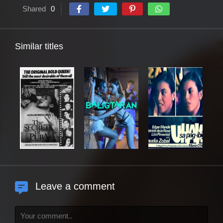
Shared
0
Similar titles
Leave a comment