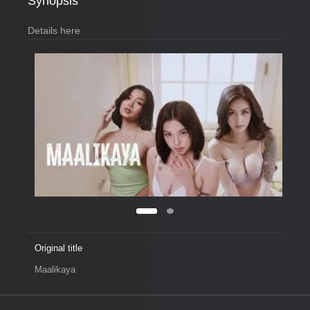
Synopsis
Details here
Original title
Maalikaya