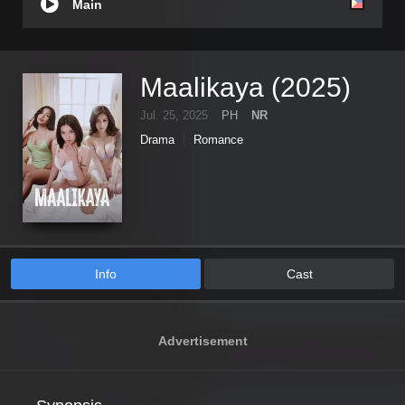
Main
Maalikaya (2025)
Jul. 25, 2025
PH
NR
Drama
Romance
Info
Cast
Advertisement