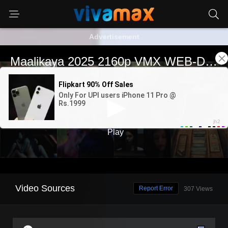
Advertisement
Video Sources
Report Error
307 Views