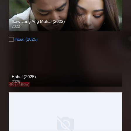
Ikaw Lang Ang Mahal (2022)
2022
Full HD (1080p)
Habal (2025)
2025
4K (2160p)