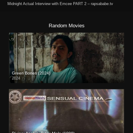
Midnight Actual Interview with Emcee PART 2 – rapsababe.tv
Random Movies
Green Bones (2024)
2024
Full HD (1080p)