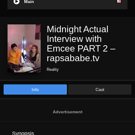
Main
Midnight Actual
Interview with
Emcee PART 2 –
rapsababe.tv
Reality
Info
Cast
Advertisement
Synopsis