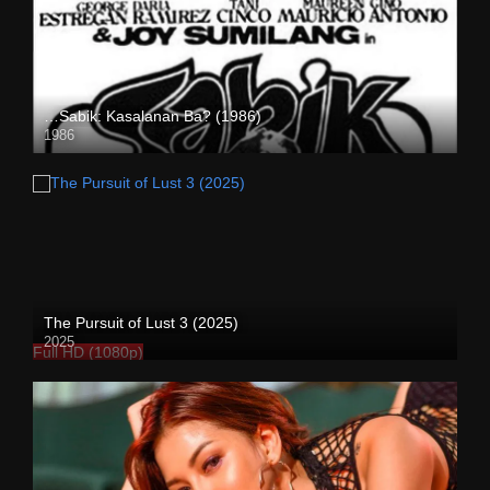
…Sabik: Kasalanan Ba? (1986)
1986
SD (480p)
The Pursuit of Lust 3 (2025)
2025
Full HD (1080p)