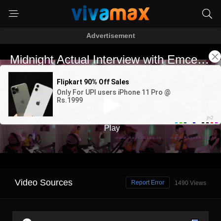
Advertisement
Video Sources
Report Error
1490 Views