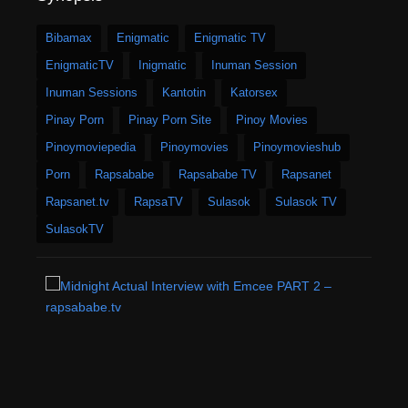
Bibamax
Enigmatic
Enigmatic TV
EnigmaticTV
Inigmatic
Inuman Session
Inuman Sessions
Kantotin
Katorsex
Pinay Porn
Pinay Porn Site
Pinoy Movies
Pinoymoviepedia
Pinoymovies
Pinoymovieshub
Porn
Rapsababe
Rapsababe TV
Rapsanet
Rapsanet.tv
RapsaTV
Sulasok
Sulasok TV
SulasokTV