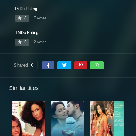
IMDb Rating
8
7 votes
TMDb Rating
6
2 votes
Shared
0
Similar titles