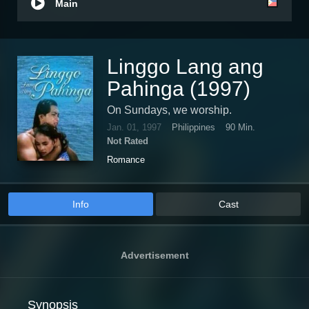
Main
Linggo Lang ang
Pahinga (1997)
On Sundays, we worship.
Jan. 01, 1997
Philippines
90 Min.
Not Rated
Romance
Info
Cast
Advertisement
Synopsis