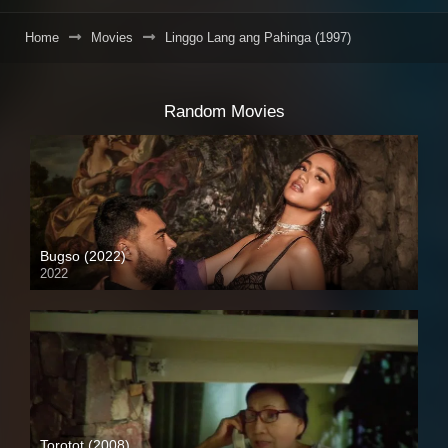
Home
Movies
Linggo Lang ang Pahinga (1997)
Random Movies
Bugso (2022)
2022
Torotot (2008)