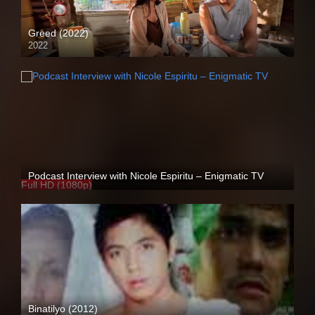
Greed (2022)
2022
Full HD (1080p)
Podcast Interview with Nicole Espiritu – Enigmatic TV
Full HD (1080p)
Binatilyo (2012)