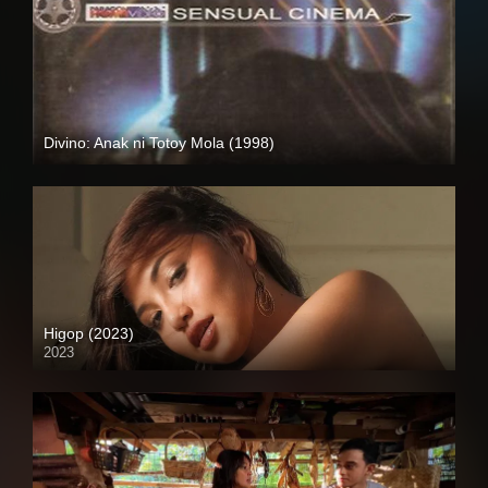
Divino: Anak ni Totoy Mola (1998)
SD (480p)
Higop (2023)
2023
4K (2160p)