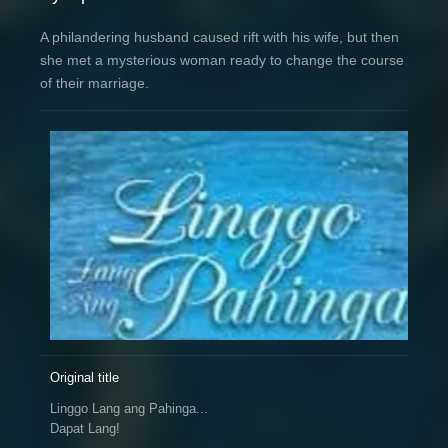
A philandering husband caused rift with his wife, but then
she met a mysterious woman ready to change the course
of their marriage.
Original title
Linggo Lang ang Pahinga...
Dapat Lang!