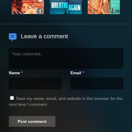
Leave a comment
Name
Email
*
*
Save my name, email, and website in this browser for the
next time I comment.