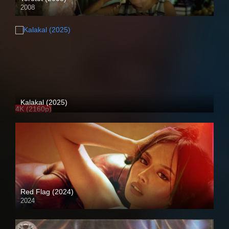
2008
HD (720p)
Kalakal (2025)
4K (2160p)
Red Flag (2024)
2024
4K (2160p)