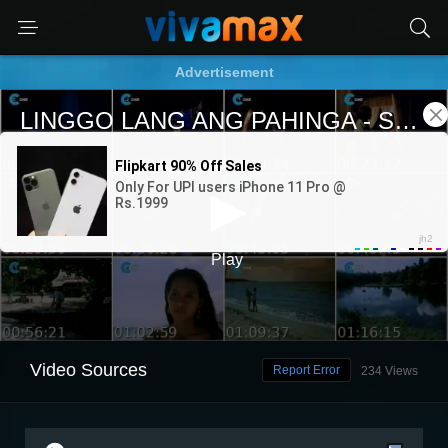
Advertisement
Video Sources
Report Error
234 Views