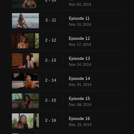
Nov. 03, 2014
Episode 11
2 - 11
Nov. 10, 2014
Episode 12
2 - 12
Nov. 17, 2014
Episode 13
2 - 13
Nov. 24, 2014
Episode 14
2 - 14
Dec. 01, 2014
Episode 15
2 - 15
Dec. 08, 2014
Episode 16
2 - 16
Dec. 15, 2014