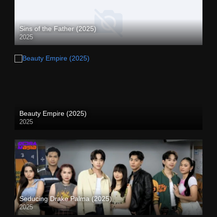
Sins of the Father (2025)
2025
Beauty Empire (2025)
2025
Seducing Drake Palma (2025)
2025