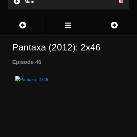
Main
Pantaxa (2012): 2x46
Episode 46