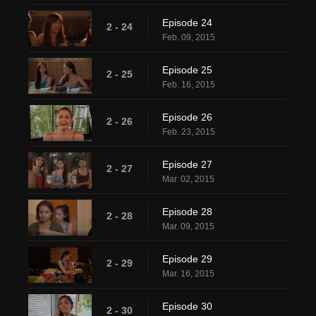
Episode 24
2 - 24
Feb. 09, 2015
Episode 25
2 - 25
Feb. 16, 2015
Episode 26
2 - 26
Feb. 23, 2015
Episode 27
2 - 27
Mar. 02, 2015
Episode 28
2 - 28
Mar. 09, 2015
Episode 29
2 - 29
Mar. 16, 2015
Episode 30
2 - 30