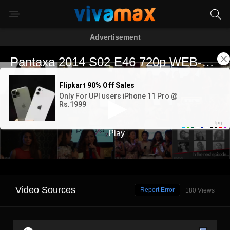
Advertisement
Video Sources
Report Error
180 Views