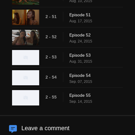
Aug. 10, 2015
Episode 51
2 - 51
Aug. 17, 2015
Episode 52
2 - 52
Aug. 24, 2015
Episode 53
2 - 53
Aug. 31, 2015
Episode 54
2 - 54
Sep. 07, 2015
Episode 55
2 - 55
Sep. 14, 2015
Leave a comment