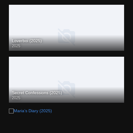
Loverboi (2025)
2025
Secret Confessions (2025)
2025