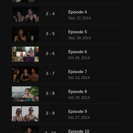
Episode 4
2 - 4
Sep. 22, 2014
Episode 5
2 - 5
Sep. 29, 2014
Episode 6
2 - 6
Oct. 06, 2014
Episode 7
2 - 7
Oct. 13, 2014
Episode 8
2 - 8
Oct. 20, 2014
Episode 9
2 - 9
Oct. 27, 2014
Episode 10
2 - 10