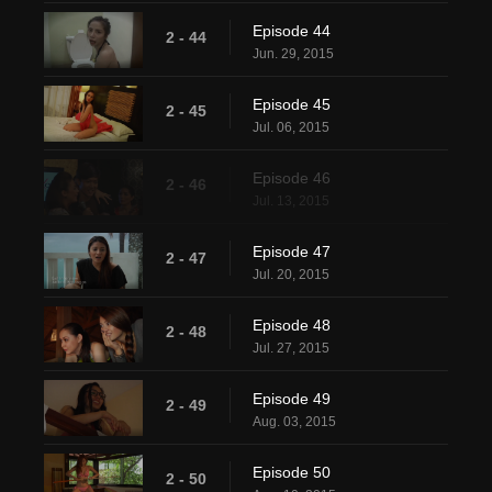
Episode 44
2 - 44
Jun. 29, 2015
Episode 45
2 - 45
Jul. 06, 2015
Episode 46
2 - 46
Jul. 13, 2015
Episode 47
2 - 47
Jul. 20, 2015
Episode 48
2 - 48
Jul. 27, 2015
Episode 49
2 - 49
Aug. 03, 2015
Episode 50
2 - 50