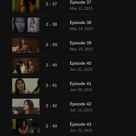
Episode 37
2 - 37
May. 11, 2015
Episode 38
2 - 38
May. 18, 2015
Episode 39
2 - 39
May. 25, 2015
Episode 40
2 - 40
Jun. 01, 2015
Episode 41
2 - 41
Jun. 08, 2015
Episode 42
2 - 42
Jun. 15, 2015
Episode 43
2 - 43
Jun. 22, 2015