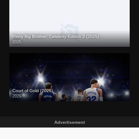
Pinoy Big Brother: Celebrity Edition 3 (2025)
2025
Court of Gold (2025)
2025
Advertisement