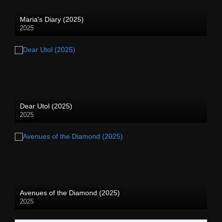
Maria’s Diary (2025)
2025
Dear Utol (2025)
2025
Avenues of the Diamond (2025)
2025