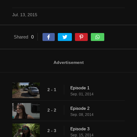
Jul. 13, 2015
Shared
0
Advertisement
Episode 1
2 - 1
Sep. 01, 2014
Episode 2
2 - 2
Sep. 08, 2014
Episode 3
2 - 3
Sep. 15, 2014