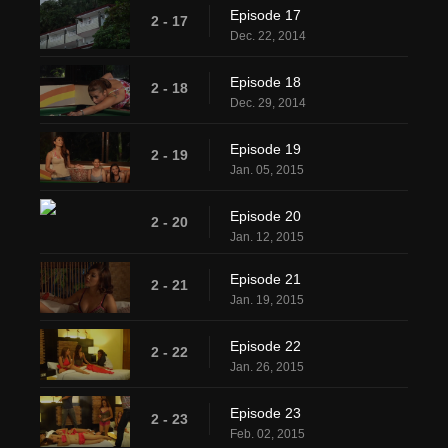
Episode 17
2 - 17
Dec. 22, 2014
Episode 18
2 - 18
Dec. 29, 2014
Episode 19
2 - 19
Jan. 05, 2015
Episode 20
2 - 20
Jan. 12, 2015
Episode 21
2 - 21
Jan. 19, 2015
Episode 22
2 - 22
Jan. 26, 2015
Episode 23
2 - 23
Feb. 02, 2015