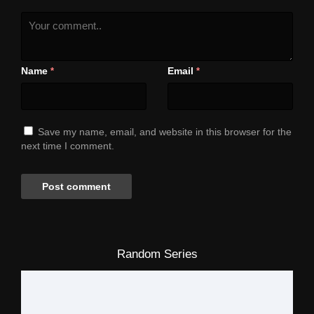
Name
Email
*
*
Save my name, email, and website in this browser for the
next time I comment.
Random Series