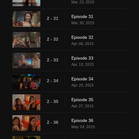
Mar. 23, 2015
Episode 31
2 - 31
Mar. 30, 2015
Episode 32
2 - 32
Apr. 06, 2015
Episode 33
2 - 33
Apr. 13, 2015
Episode 34
2 - 34
Apr. 20, 2015
Episode 35
2 - 35
Apr. 27, 2015
Episode 36
2 - 36
May. 04, 2015