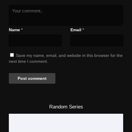
Name
Email
*
*
Save my name, email, and website in this browser for the
next time I comment.
Random Series