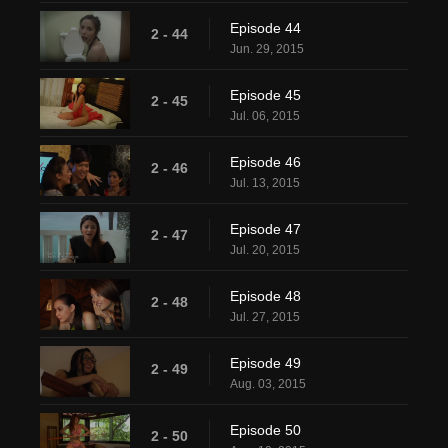
Episode 44
2 - 44
Jun. 29, 2015
Episode 45
2 - 45
Jul. 06, 2015
Episode 46
2 - 46
Jul. 13, 2015
Episode 47
2 - 47
Jul. 20, 2015
Episode 48
2 - 48
Jul. 27, 2015
Episode 49
2 - 49
Aug. 03, 2015
Episode 50
2 - 50