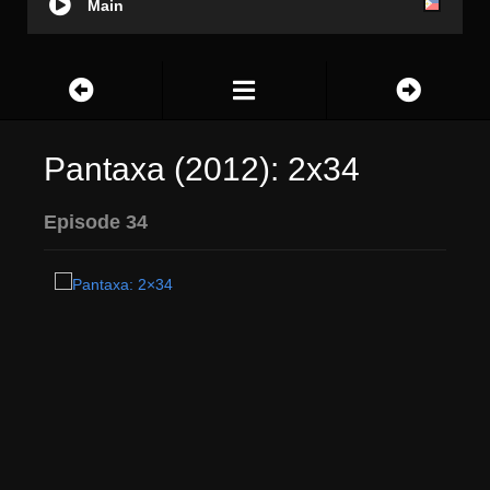
Main
Pantaxa (2012): 2x34
Episode 34