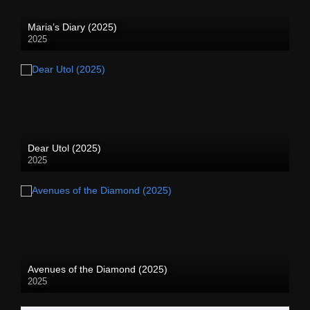
Maria’s Diary (2025)
2025
Dear Utol (2025)
2025
Avenues of the Diamond (2025)
2025