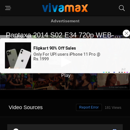
Advertisement
Video Sources
Report Error
181 Views