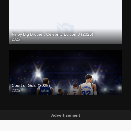
Pinoy Big Brother: Celebrity Edition 3 (2025)
2025
Court of Gold (2025)
2025
Advertisement