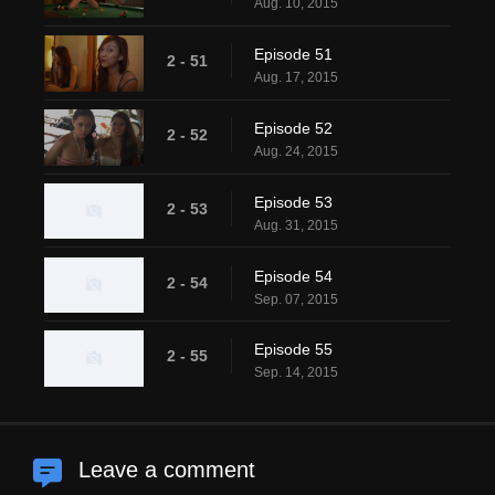
Aug. 10, 2015
Episode 51
2 - 51
Aug. 17, 2015
Episode 52
2 - 52
Aug. 24, 2015
Episode 53
2 - 53
Aug. 31, 2015
Episode 54
2 - 54
Sep. 07, 2015
Episode 55
2 - 55
Sep. 14, 2015
Leave a comment