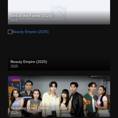
Sins of the Father (2025)
2025
Beauty Empire (2025)
2025
Seducing Drake Palma (2025)
2025