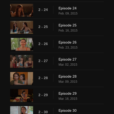
Episode 24
2 - 24
Feb. 09, 2015
Episode 25
2 - 25
Feb. 16, 2015
Episode 26
2 - 26
Feb. 23, 2015
Episode 27
2 - 27
Mar. 02, 2015
Episode 28
2 - 28
Mar. 09, 2015
Episode 29
2 - 29
Mar. 16, 2015
Episode 30
2 - 30