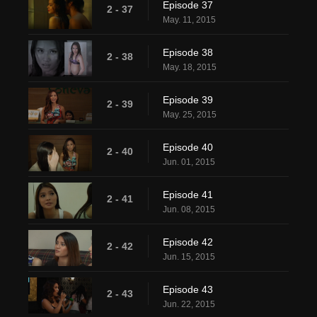
Episode 37
2 - 37
May. 11, 2015
Episode 38
2 - 38
May. 18, 2015
Episode 39
2 - 39
May. 25, 2015
Episode 40
2 - 40
Jun. 01, 2015
Episode 41
2 - 41
Jun. 08, 2015
Episode 42
2 - 42
Jun. 15, 2015
Episode 43
2 - 43
Jun. 22, 2015