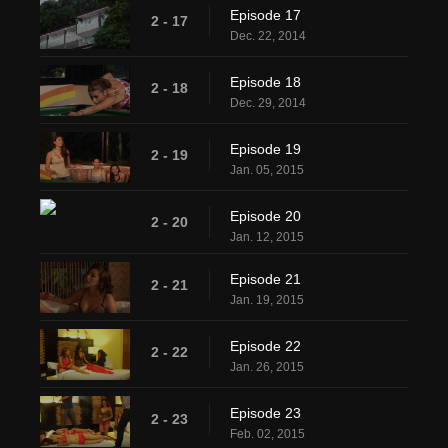
Episode 17
2 - 17
Dec. 22, 2014
Episode 18
2 - 18
Dec. 29, 2014
Episode 19
2 - 19
Jan. 05, 2015
Episode 20
2 - 20
Jan. 12, 2015
Episode 21
2 - 21
Jan. 19, 2015
Episode 22
2 - 22
Jan. 26, 2015
Episode 23
2 - 23
Feb. 02, 2015