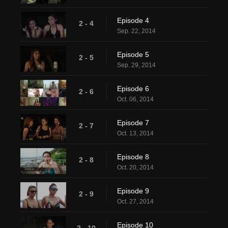
Episode 4
2 - 4
Sep. 22, 2014
Episode 5
2 - 5
Sep. 29, 2014
Episode 6
2 - 6
Oct. 06, 2014
Episode 7
2 - 7
Oct. 13, 2014
Episode 8
2 - 8
Oct. 20, 2014
Episode 9
2 - 9
Oct. 27, 2014
Episode 10
2 - 10