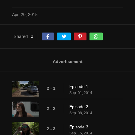
Apr. 20, 2015
Shared
0
Advertisement
Episode 1
2 - 1
Sep. 01, 2014
Episode 2
2 - 2
Sep. 08, 2014
Episode 3
2 - 3
Sep. 15, 2014