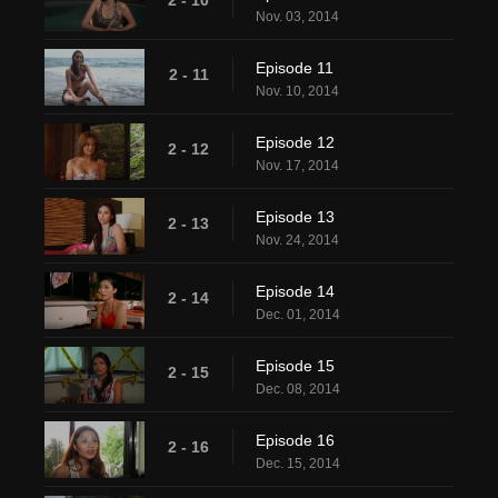
Nov. 03, 2014
Episode 11
2 - 11
Nov. 10, 2014
Episode 12
2 - 12
Nov. 17, 2014
Episode 13
2 - 13
Nov. 24, 2014
Episode 14
2 - 14
Dec. 01, 2014
Episode 15
2 - 15
Dec. 08, 2014
Episode 16
2 - 16
Dec. 15, 2014