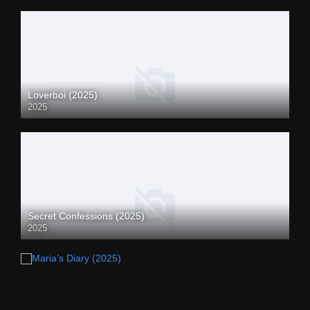
Loverboi (2025)
2025
Secret Confessions (2025)
2025