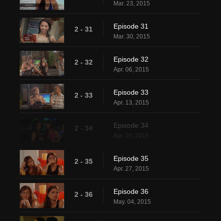
Mar. 23, 2015
Episode 31
2 - 31
Mar. 30, 2015
Episode 32
2 - 32
Apr. 06, 2015
Episode 33
2 - 33
Apr. 13, 2015
Episode 34
2 - 34
Apr. 20, 2015
Episode 35
2 - 35
Apr. 27, 2015
Episode 36
2 - 36
May. 04, 2015