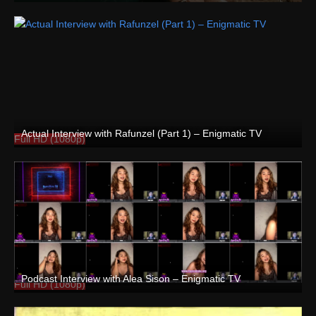
Actual Interview with Rafunzel (Part 1) – Enigmatic TV
Full HD (1080p)
Podcast Interview with Alea Sison – Enigmatic TV
Full HD (1080p)