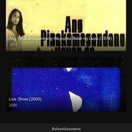
Ang Pinakamagandang Hayop sa Balat ng Lupa (1974)
1974
SD (480p)
Live Show (2000)
2000
HD (720p)
Advertisement