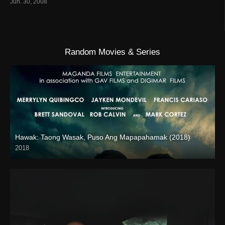
Jun. 30, 2008
Random Movies & Series
Hawak: Taong Wasak, Puso Ang Mapapahamak (2018)
2018
SD (480p)