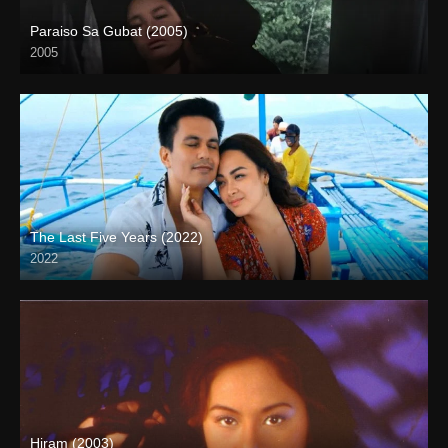
Paraiso Sa Gubat (2005)
2005
HD (720p)
The Last Five Years (2022)
2022
Full HD (1080p)
Hiram (2003)