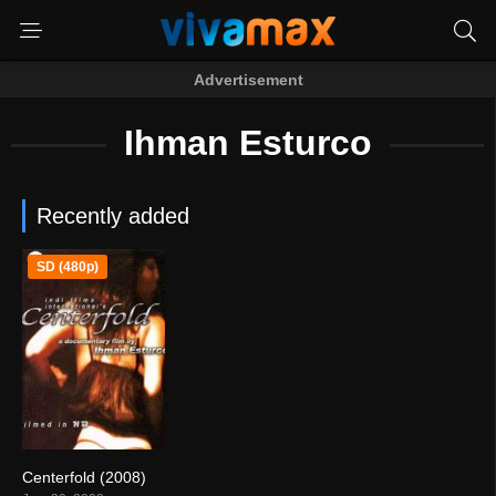
Advertisement
Ihman Esturco
Recently added
SD (480p)
Centerfold (2008)
0