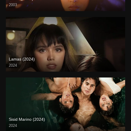
2003
SD (480p)
Lamas (2024)
2024
4K (2160p)
Sisid Marino (2024)
2024
4K (2160p)