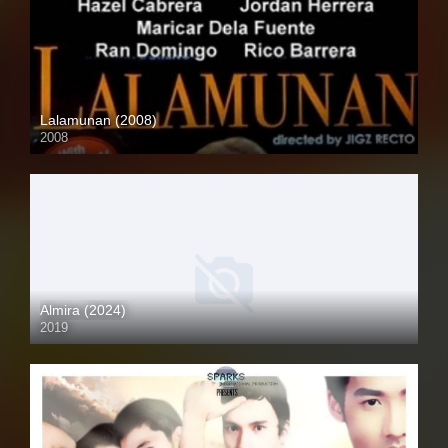
Lalamunan (2008)
2008
HD (720p)
Almira (2024)
2019
Full HD (1080p)