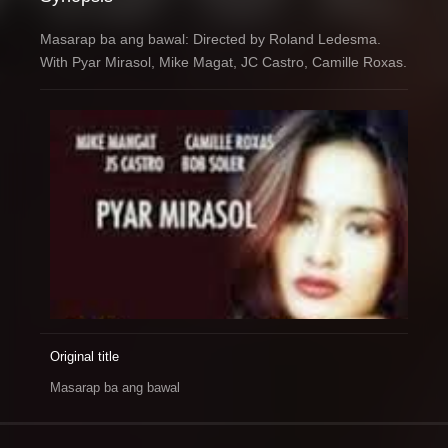
Masarap ba ang bawal: Directed by Roland Ledesma.
With Pyar Mirasol, Mike Magat, JC Castro, Camille Roxas.
Original title
Masarap ba ang bawal