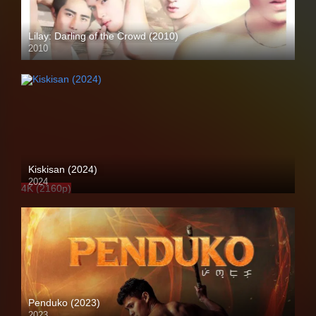
Lilay: Darling of the Crowd (2010)
2010
HD (720p)
Kiskisan (2024)
2024
4K (2160p)
Penduko (2023)
2023