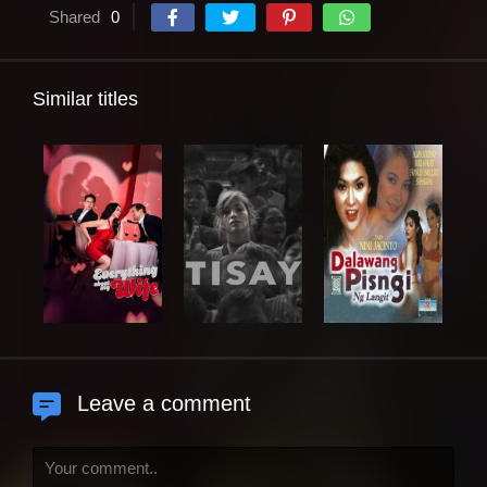
Shared
0
Similar titles
Leave a comment