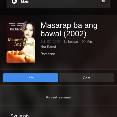
Main
Masarap ba ang
bawal (2002)
Jul. 07, 2002
Unknown
90 Min.
Not Rated
Romance
Info
Cast
Advertisement
Synopsis