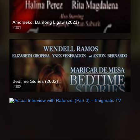
Amorseko: Damong Ligaw (2021)
2001
SD (480p)
Bedtime Stories (2002)
2002
HD (720p)