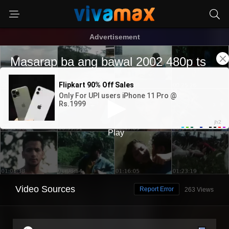
Advertisement
Video Sources
Report Error
263 Views