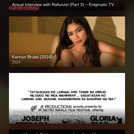
Actual Interview with Rafunzel (Part 3) – Enigmatic TV
Full HD (1080p)
Karinyo Brutal (2024)
2024
4K (2160p)
Diligin Mo ng Hamog ang Uhaw na Lupa (1975)
1975
SD (480p)