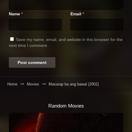
Name
Email
*
*
Save my name, email, and website in this browser for the
next time I comment.
Home
Movies
Masarap ba ang bawal (2002)
Random Movies