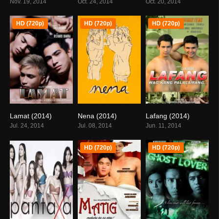
Nov. 19, 2014
Oct. 24, 2014
Oct. 20, 2014
HD (720p)
HD (720p)
HD (720p)
Lamat (2014)
Nena (2014)
Lafang (2014)
6.6
0
6.7
Jul. 24, 2014
Jul. 08, 2014
Jun. 11, 2014
HD (720p)
HD (720p)