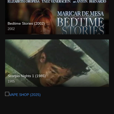
Bedtime Stories (2002)
2002
HD (720p)
Scorpio Nights 1 (1985)
1985
Full HD (1080p)