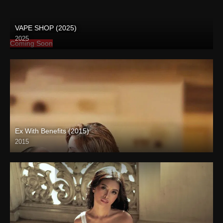
VAPE SHOP (2025)
2025
Coming Soon
Ex With Benefits (2015)
2015
Full HD (1080p)