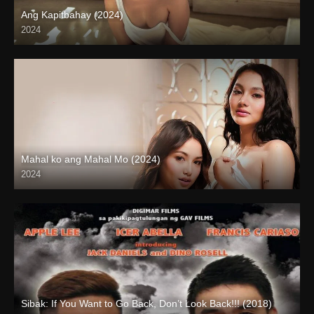
Ang Kapitbahay (2024)
2024
4K (2160p)
Mahal ko ang Mahal Mo (2024)
2024
4K (2160p)
Sibak: If You Want to Go Back, Don’t Look Back!!! (2018)