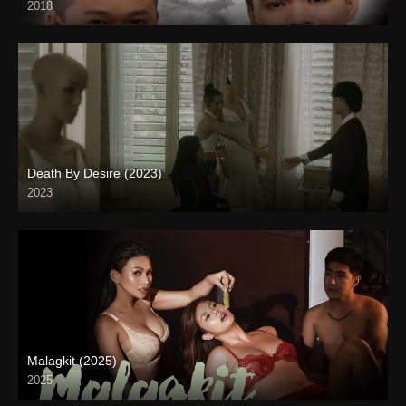
2018
HD (720p)
Death By Desire (2023)
2023
4K (2160p)
Malagkit (2025)
2025
Full HD (1080p)