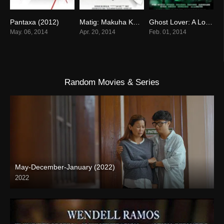
Pantaxa (2012)
Matig: Makuha Ka Sa Titig! (2014)
Ghost Lover: A Love That Will Last Forever (2014)
0
0
0
May. 06, 2014
Apr. 20, 2014
Feb. 01, 2014
Random Movies & Series
May-December-January (2022)
2022
Full HD (1080p)