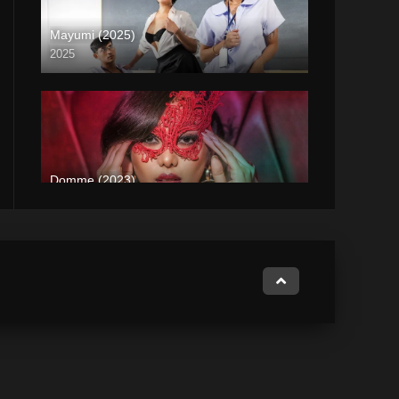
Mayumi (2025)
2025
Coming Soon
Domme (2023)
2023
Full HD (1080p)
Subservience (2024)
2024
Full HD (1080p)