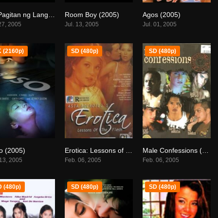
Sa Pagitan ng Langit (2005)
Room Boy (2005)
Agos (2005)
7.7
6.4
0
 27, 2005
Jul. 13, 2005
Jul. 01, 2005
 (2160p)
SD (480p)
SD (480p)
o (2005)
Erotica: Lessons of the Flesh (2005)
Male Confessions (2005)
4.6
6.9
0
 13, 2005
Feb. 06, 2005
Feb. 06, 2005
 (480p)
SD (480p)
SD (480p)