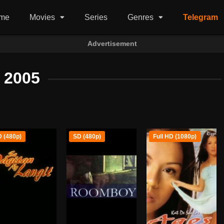
me
Movies
Series
Genres
Telegram
Advertisement
2005
 (480p)
SD (480p)
Full HD (1080p)