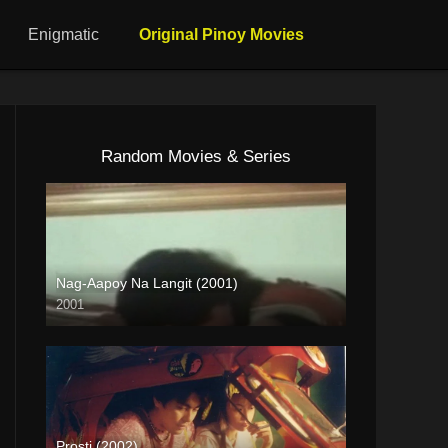
Enigmatic
Original Pinoy Movies
Random Movies & Series
Nag-Aapoy Na Langit (2001)
2001
SD (480p)
Prosti (2002)