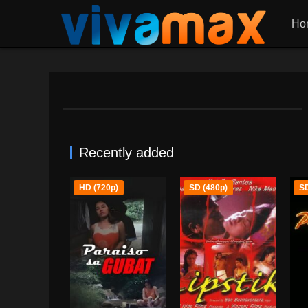
Ho
Recently added
HD (720p)
SD (480p)
SD