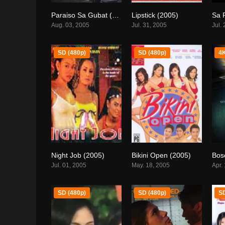
Paraiso Sa Gubat (2005)
Lipstick (2005)
6.4
0
Aug. 03, 2005
Jul. 31, 2005
Jul.
SD (480p)
SD (480p)
4K
Night Job (2005)
Bikini Open (2005)
Bos
0
6.3
Jul. 01, 2005
May. 18, 2005
Apr.
SD (480p)
SD (480p)
SD