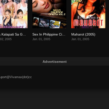
Mga Kalapati Sa Gabi (2005)
Sex In Philippine Cinema 2 (2005)
Maharot (2005)
8.7
0
7.6
 02, 2005
Jan. 01, 2005
Jan. 01, 2005
Advertisement
 suport@Vivamax(dot)cc