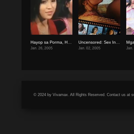
Hayop sa Porma, Hanep sa Ganda (2005)
Uncensored: Sex In Philippine Cinema 3 (2005)
0
0
Jan. 26, 2005
Jan. 02, 2005
Jan.
© 2024 by Vivamax. All Rights Reserved. Contact us at