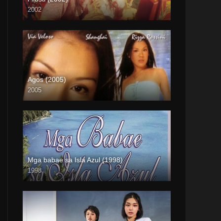
2002
Full HD (1080p)
Agos (2005)
2005
Full HD (1080p)
Mga babae sa Isla Azul (1998)
1998
SD (480p)