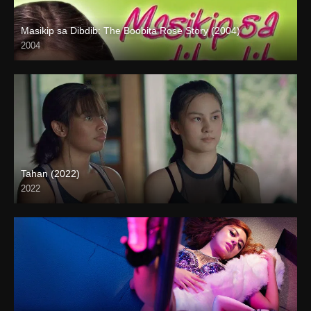
Masikip sa Dibdib: The Boobita Rose Story (2004)
2004
SD (480p)
Tahan (2022)
2022
Full HD (1080p)