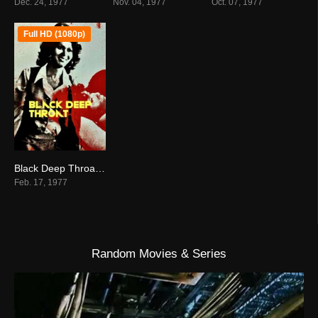
Dec. 24, 1977
Nov. 04, 1977
Oct. 07, 1977
Full HD (1080p)
Black Deep Throat (1977)
3.5
Feb. 17, 1977
Random Movies & Series