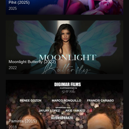
Pihit (2025)
2025
Coming Soon
Moonlight Butterfly (2022)
2022
Full HD (1080p)
Paminta (2015)
2018