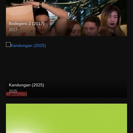
Bodegero 2 (2017)
2017
HD (720p)
Kandungan (2025)
2025
4K (2160p)