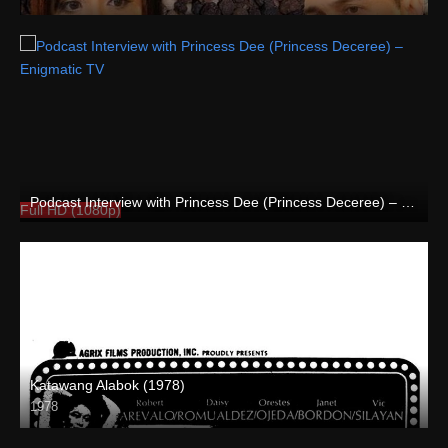
HD (720p)
Podcast Interview with Princess Dee (Princess Deceree) – Enigmatic TV
Full HD (1080p)
Katawang Alabok (1978)
1978
SD (480p)