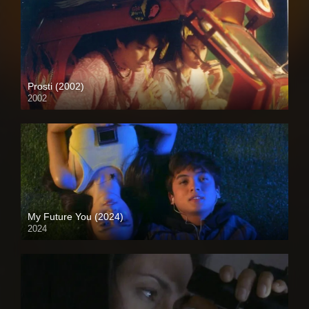
Prosti (2002)
2002
Full HD (1080p)
My Future You (2024)
2024
Full HD (1080p)