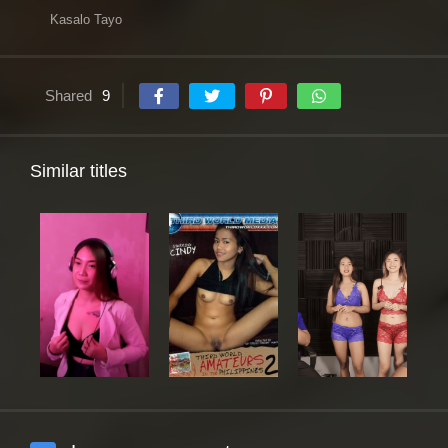
Kasalo Tayo
Shared
9
Similar titles