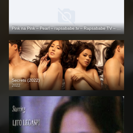
Pink na Pink – Pearl – rapsababe.tv – Rapsababe TV – Enigmatic TV
Full HD (1080p)
Secrets (2022)
2022
Full HD (1080p)