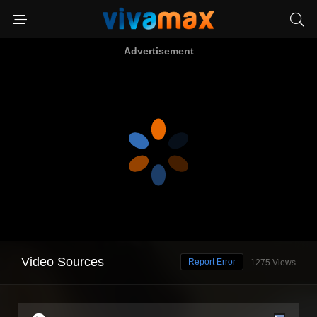
Advertisement
Video Sources
Report Error
1275 Views