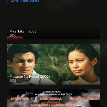
Miss Taken (2008)
2008
SD (480p)
Masarap Na Pugad (2002)
2002
HD (720p)