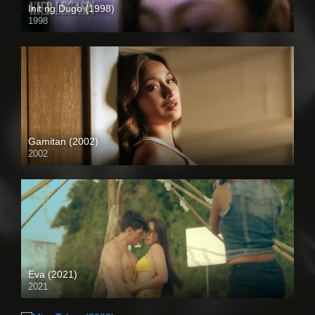
Init ng Dugo (1998)
1998
SD (480p)
Gamitan (2002)
2002
SD (480p)
Eva (2021)
2021
Full HD (1080p)