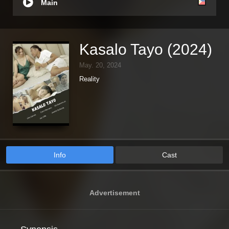
Main
Kasalo Tayo (2024)
May. 20, 2024
Reality
Info
Cast
Advertisement