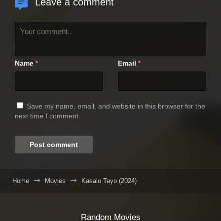
Leave a comment
Name
Email
*
*
Save my name, email, and website in this browser for the
next time I comment.
Home
Movies
Kasalo Tayo (2024)
Random Movies