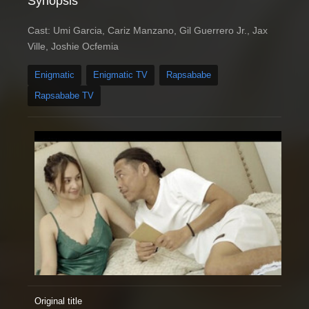
Synopsis
Cast: Umi Garcia, Cariz Manzano, Gil Guerrero Jr., Jax
Ville, Joshie Ocfemia
Enigmatic
Enigmatic TV
Rapsababe
Rapsababe TV
Original title