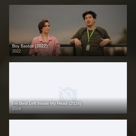
Boy Bastos (2022)
2022
Full HD (1080p)
I’m Best Left Inside My Head (2024)
2024
Full HD (1080p)