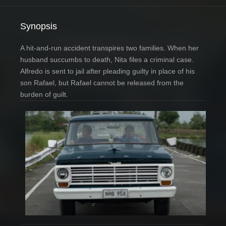
Synopsis
A hit-and-run accident transpires two families. When her
husband succumbs to death, Nita files a criminal case.
Alfredo is sent to jail after pleading guilty in place of his
son Rafael, but Rafael cannot be released from the
burden of guilt.