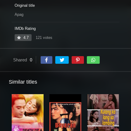
Original title
Apag
IMDb Rating
4.7
121 votes
Shared
0
Similar titles