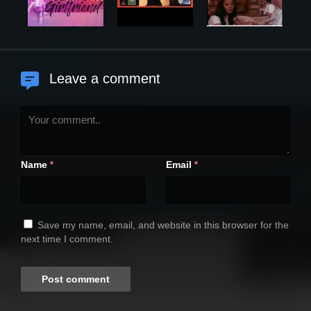
Leave a comment
Name
Email
*
*
Save my name, email, and website in this browser for the
next time I comment.