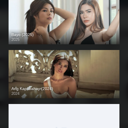
Bayo (2025)
2025
4K (2160p)
Ang Kapitbahay (2024)
2024
4K (2160p)