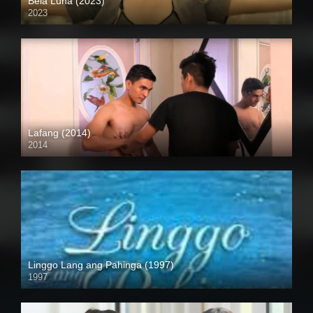
Bela Luna (2023)
2023
Full HD (1080p)
Lafang (2014)
2014
HD (720p)
Linggo Lang ang Pahinga (1997)
1997
SD (480p)