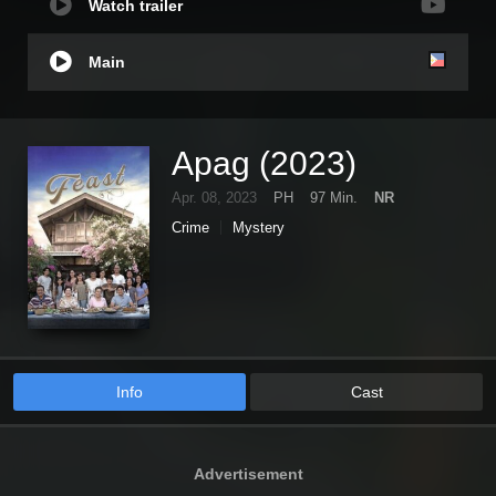
Watch trailer
Main
Apag (2023)
Apr. 08, 2023
PH
97 Min.
NR
Crime
Mystery
Info
Cast
Advertisement