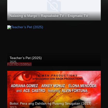
Nalasing si Margo – Rapsababe TV – Enigmatic TV
Full HD (1080p)
Teacher’s Pet (2025)
2025
Full HD (1080p)
Boitoi: Pera ang Dahilan ng Pusong Sinugatan (2013)
2013