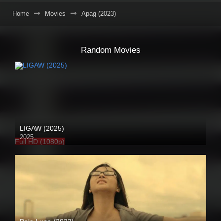
Home
Movies
Apag (2023)
Random Movies
LIGAW (2025)
2025
Full HD (1080p)