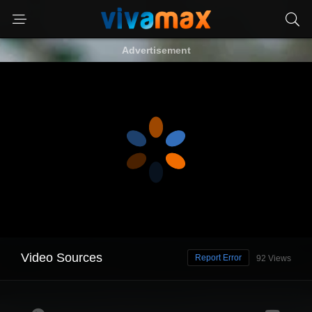
Advertisement
Video Sources
Report Error
92 Views