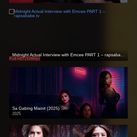
4K (2160p)
Midnight Actual Interview with Emcee PART 1 – rapsababe.tv
Full HD (1080p)
Sa Gabing Mainit (2025)
2025
4K (2160p)