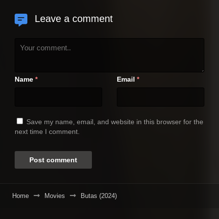
Leave a comment
Name
Email
*
*
Save my name, email, and website in this browser for the
next time I comment.
Home
Movies
Butas (2024)