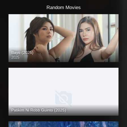
Random Movies
Bayo (2025)
2025
4K (2160p)
Patikim Ni Robb Guinto (2025)
Coming Soon