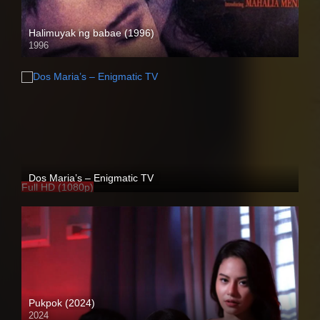
Halimuyak ng babae (1996)
1996
SD (480p)
Dos Maria’s – Enigmatic TV
Full HD (1080p)
Pukpok (2024)
2024