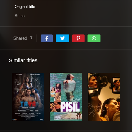
Original title
Butas
Shared
7
Similar titles