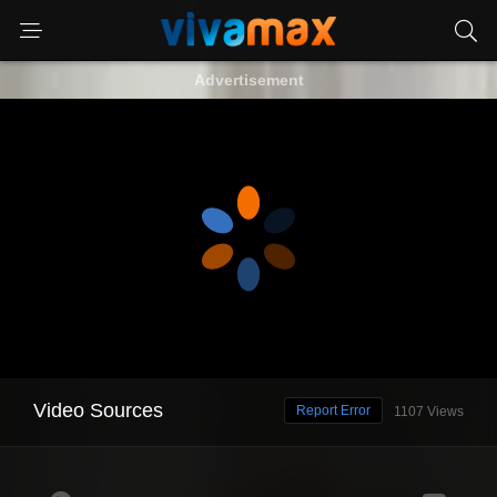
Advertisement
Video Sources
Report Error
1107 Views