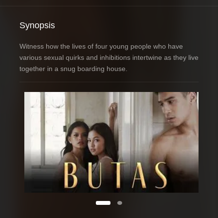
Synopsis
Witness how the lives of four young people who have
various sexual quirks and inhibitions intertwine as they live
together in a snug boarding house.