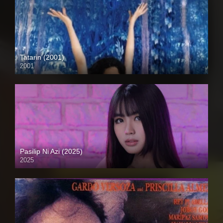
Tatarin (2001)
2001
HD (720p)
Pasilip Ni Azi (2025)
2025
4K (2160p)