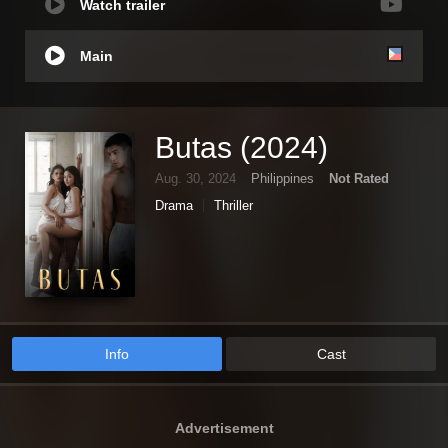
Watch trailer
Main
Butas (2024)
Aug. 30, 2024
Philippines
Not Rated
Drama
Thriller
Info
Cast
Advertisement