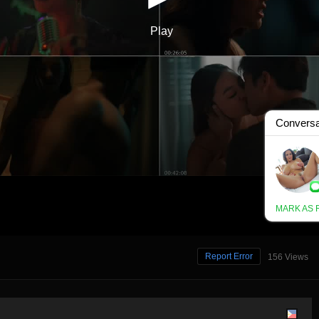
Report Error
156 Views