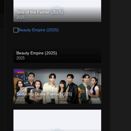
Sins of the Father (2025)
2025
Beauty Empire (2025)
2025
Seducing Drake Palma (2025)
2025