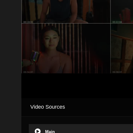
Video Sources
Main