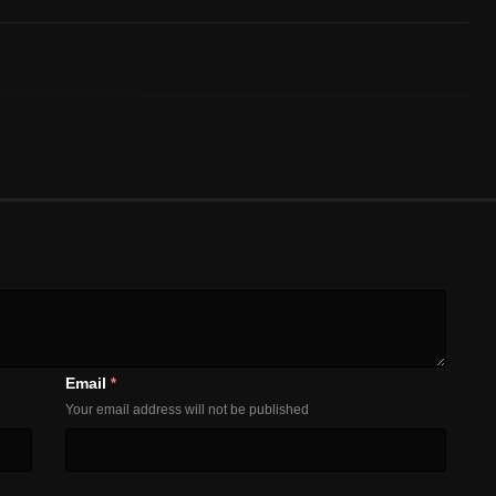
Email
*
Your email address will not be published