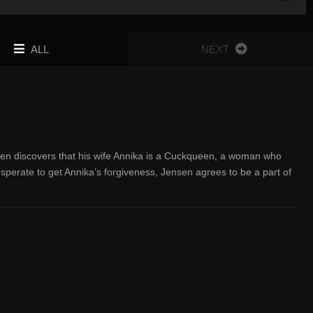
ALL
NEXT
sen discovers that his wife Annika is a Cuckqueen, a woman who
sperate to get Annika’s forgiveness, Jensen agrees to be a part of