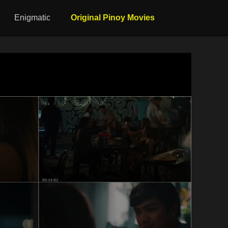
Enigmatic
Original Pinoy Movies