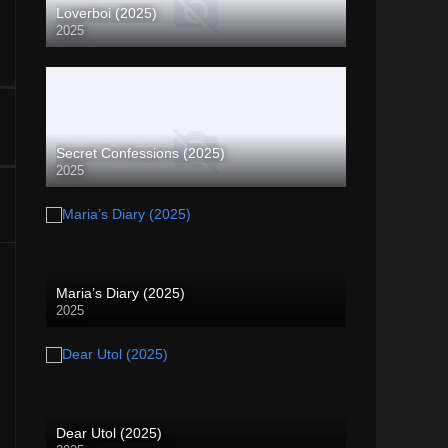
Loverboi (2025)
2025
Secret Confessions (2025)
2025
Maria’s Diary (2025)
2025
Dear Utol (2025)