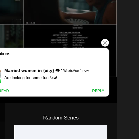
Random Series