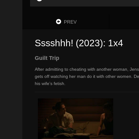
PREV
Sssshhh! (2023): 1x4
Guilt Trip
After admitting to cheating with another woman, Jen
gets off watching her man do it with other women. De
his wife’s fetish.