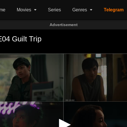
me
Movies
Series
Genres
Telegram
Advertisement