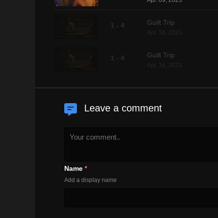
Apr. 09, 2023
Guilt Trip
1 - 4
Apr. 16, 2023
Guilt Trip
1 - 4
Apr. 16, 2023
Leave a comment
Name
*
Add a display name