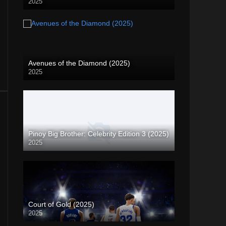
2025
Avenues of the Diamond (2025)
2025
Pinoy Big Brother: Celebrity Edition 3 (2025)
2025
Court of Gold (2025)
2025