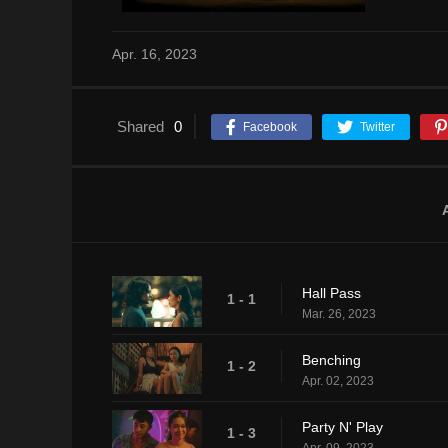
Apr. 16, 2023
Shared
0
Facebook
Twitter
Hall Pass
1 - 1
Mar. 26, 2023
Benching
1 - 2
Apr. 02, 2023
Party N' Play
1 - 3