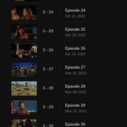
Episode 24
3 - 24
Oct. 11, 2022
Episode 25
3 - 25
Oct. 18, 2022
Episode 26
3 - 26
Oct. 25, 2022
Episode 27
3 - 27
Nov. 01, 2022
Episode 28
3 - 28
Nov. 08, 2022
Episode 29
3 - 29
Nov. 15, 2022
Episode 30
3 - 30