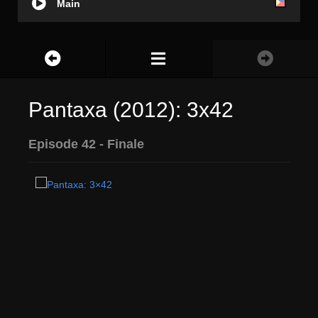
Main
Pantaxa (2012): 3x42
Episode 42 - Finale