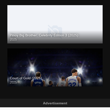
Pinoy Big Brother: Celebrity Edition 3 (2025)
2025
Court of Gold (2025)
2025
Advertisement