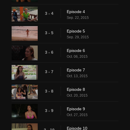
Episode 4
3 - 4
Sep. 22, 2015
Episode 5
3 - 5
Sep. 29, 2015
Episode 6
3 - 6
Oct. 06, 2015
Episode 7
3 - 7
Oct. 13, 2015
Episode 8
3 - 8
Oct. 20, 2015
Episode 9
3 - 9
Oct. 27, 2015
Episode 10
3 - 10