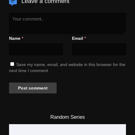
Leave a comment
Name
Email
*
*
Save my name, email, and website in this browser for the
next time I comment.
Random Series