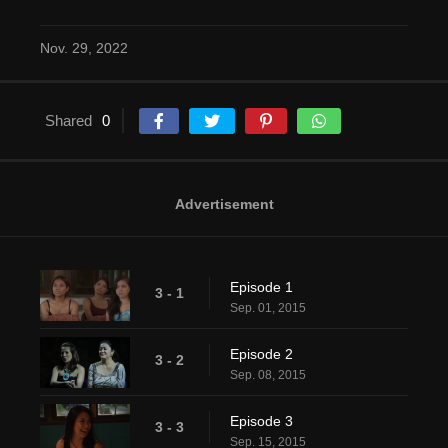
Nov. 29, 2022
Shared
0
Advertisement
Episode 1
3 - 1
Sep. 01, 2015
Episode 2
3 - 2
Sep. 08, 2015
Episode 3
3 - 3
Sep. 15, 2015