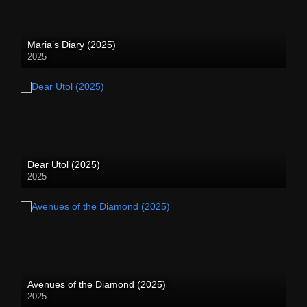
Maria’s Diary (2025)
2025
Dear Utol (2025)
2025
Avenues of the Diamond (2025)
2025