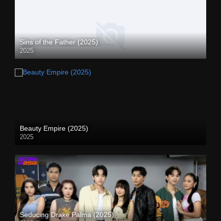
Sins of the Father (2025)
2025
Beauty Empire (2025)
2025
Seducing Drake Palma (2025)