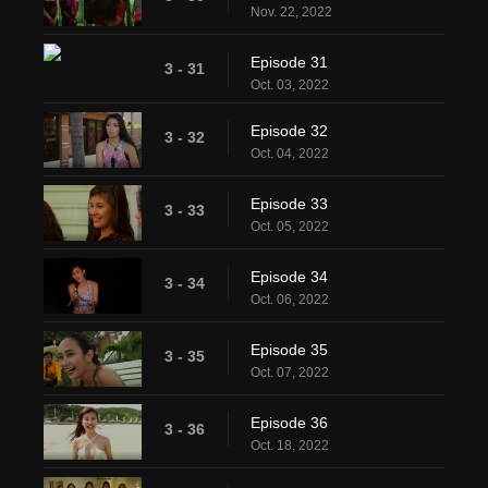
Nov. 22, 2022
Episode 31
3 - 31
Oct. 03, 2022
Episode 32
3 - 32
Oct. 04, 2022
Episode 33
3 - 33
Oct. 05, 2022
Episode 34
3 - 34
Oct. 06, 2022
Episode 35
3 - 35
Oct. 07, 2022
Episode 36
3 - 36
Oct. 18, 2022