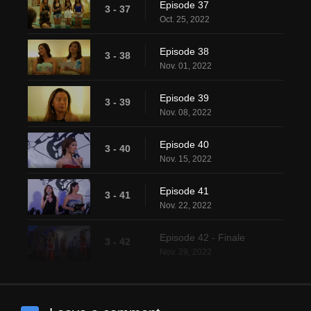
Episode 37
3 - 37
Oct. 25, 2022
Episode 38
3 - 38
Nov. 01, 2022
Episode 39
3 - 39
Nov. 08, 2022
Episode 40
3 - 40
Nov. 15, 2022
Episode 41
3 - 41
Nov. 22, 2022
Episode 42 - Finale
3 - 42
Nov. 29, 2022