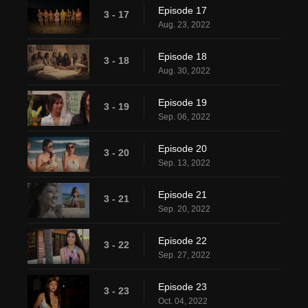
Episode 17
3 - 17
Aug. 23, 2022
Episode 18
3 - 18
Aug. 30, 2022
Episode 19
3 - 19
Sep. 06, 2022
Episode 20
3 - 20
Sep. 13, 2022
Episode 21
3 - 21
Sep. 20, 2022
Episode 22
3 - 22
Sep. 27, 2022
Episode 23
3 - 23
Oct. 04, 2022