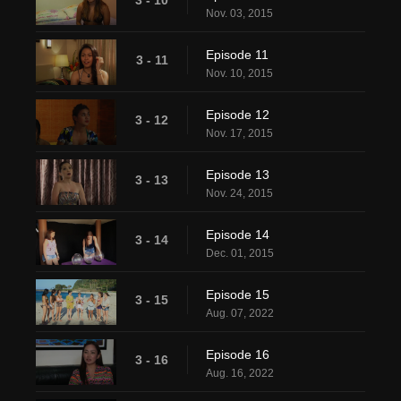
Nov. 03, 2015
Episode 11
3 - 11
Nov. 10, 2015
Episode 12
3 - 12
Nov. 17, 2015
Episode 13
3 - 13
Nov. 24, 2015
Episode 14
3 - 14
Dec. 01, 2015
Episode 15
3 - 15
Aug. 07, 2022
Episode 16
3 - 16
Aug. 16, 2022