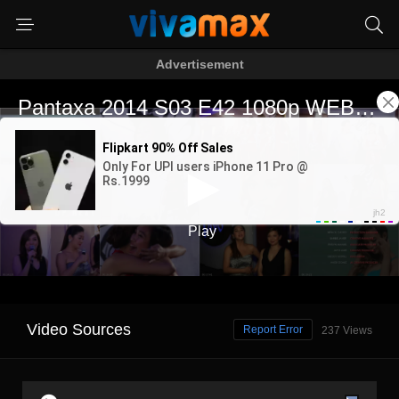
Advertisement
Video Sources
Report Error
237 Views