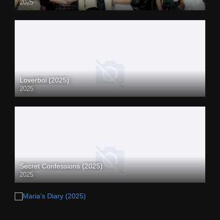
2025
Loverboi (2025)
2025
Secret Confessions (2025)
2025