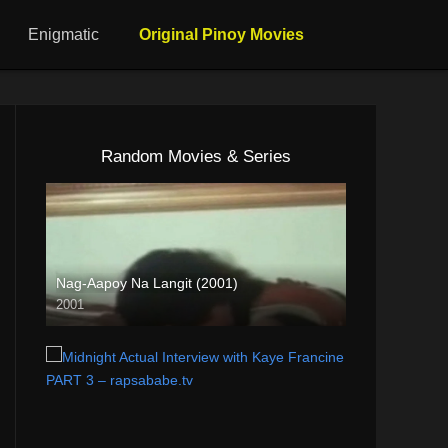
Enigmatic
Original Pinoy Movies
Random Movies & Series
Nag-Aapoy Na Langit (2001)
2001
SD (480p)