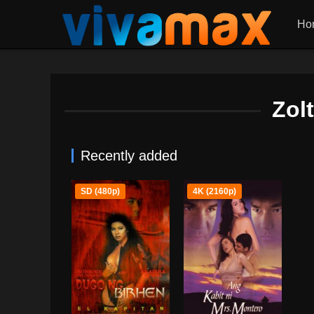
Ho
Zol
Recently added
SD (480p)
4K (2160p)