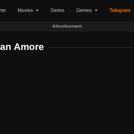
me
Movies
Series
Genres
Telegram
Advertisement
tan Amore