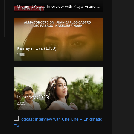
Midnight Actual Interview with Kaye Francine PART 3 – rapsababe.tv
Full HD (1080p)
Kamay ni Eva (1999)
1999
SD (480p)
L: Langoy (2025)
2025
Full HD (1080p)