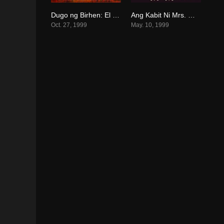
Dugo ng Birhen: El Kapitan (1999)
Ang Kabit Ni Mrs. Montero (1999)
5.8
6.5
Oct. 27, 1999
May. 10, 1999