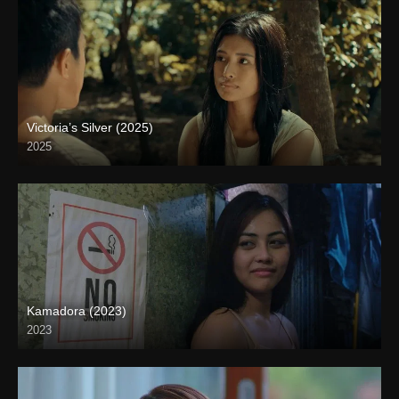
Victoria’s Silver (2025)
2025
4K (2160p)
Kamadora (2023)
2023
Full HD (1080p)