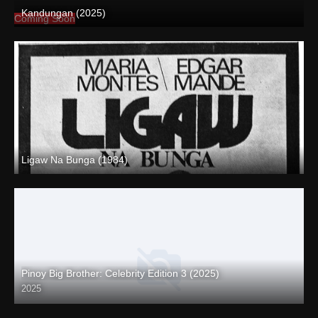
Kandungan (2025)
Coming Soon
Ligaw Na Bunga (1984)
SD (480p)
Pinoy Big Brother: Celebrity Edition 3 (2025)
2025