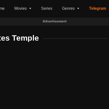
me
Movies
Series
Genres
Telegram
Advertisement
tes Temple