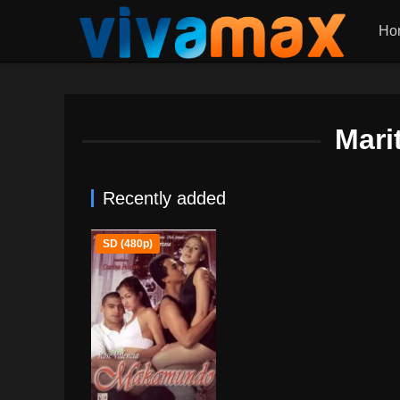
Ho
Mari
Recently added
SD (480p)