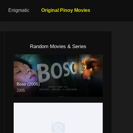
Enigmatic
Original Pinoy Movies
Random Movies & Series
Boso (2005)
2005
4K (2160p)