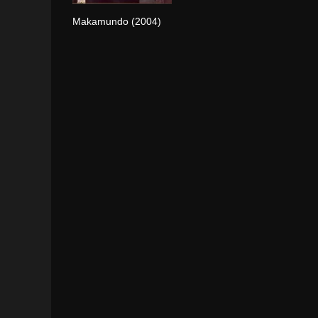
Makamundo (2004)
0