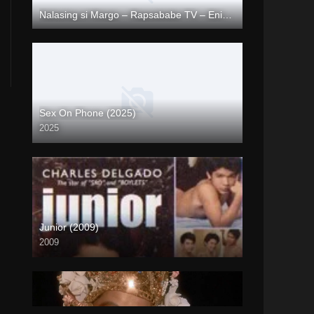
Nalasing si Margo – Rapsababe TV – Enigmatic TV
Full HD (1080p)
Sex On Phone (2025)
2025
Coming Soon
Junior (2009)
2009
SD (480p)