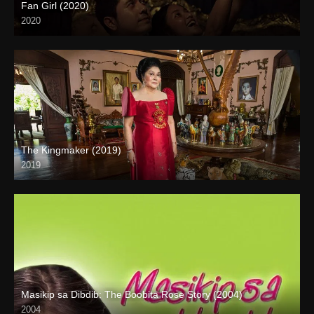
Fan Girl (2020)
2020
The Kingmaker (2019)
2019
Full HD (1080p)
Masikip sa Dibdib: The Boobita Rose Story (2004)
2004