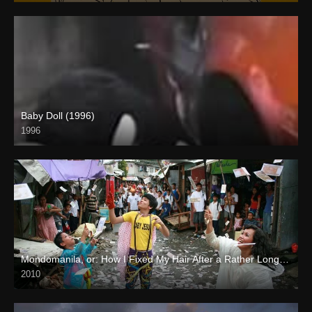
Baby Doll (1996)
1996
SD (480p)
Mondomanila, or: How I Fixed My Hair After a Rather Long Journey (2010)
2010
Full HD (1080p)