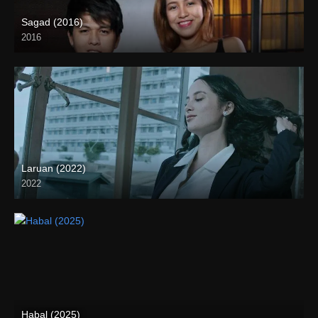
Sagad (2016)
2016
HD (720p)
Laruan (2022)
2022
Full HD (1080p)
Habal (2025)