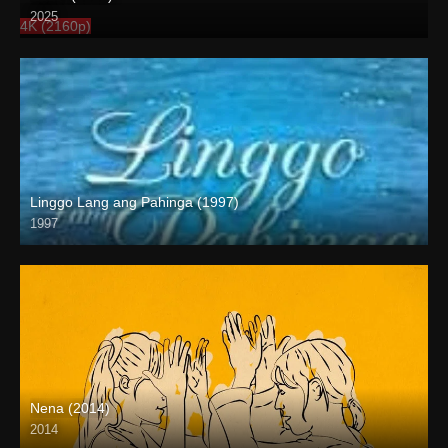
2025
4K (2160p)
Linggo Lang ang Pahinga (1997)
1997
SD (480p)
Nena (2014)
2014
HD (720p)