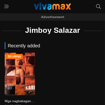
Advertisement
Jimboy Salazar
Recently added
SD (480p)
Mga nagbabagang labi (1996)
0