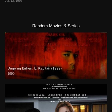
Jul. 12, 1996
Random Movies & Series
Dugo ng Birhen: El Kapitan (1999)
1999
SD (480p)