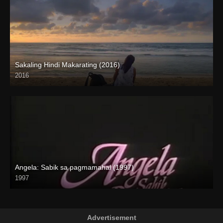
Sakaling Hindi Makarating (2016)
2016
Full HD (1080p)
Angela: Sabik sa pagmamahal (1997)
1997
SD (480p)
Advertisement