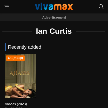
Advertisement
Ian Curtis
Recently added
4K (2160p)
Ahasss (2023)
4.2