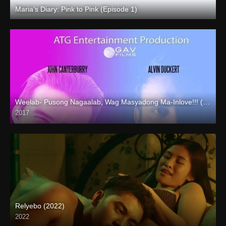
Maria’s Diary: Pink to Pink (Episode 1)
Full HD (1080p)
Weelab- Pusong Nagaalab, Wag Masyadong Ma-Inlove!!! (2017)
2017
HD (720p)
Relyebo (2022)
2022
Full HD (1080p)