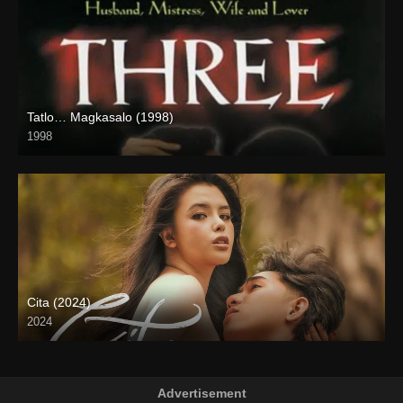
Tatlo… Magkasalo (1998)
1998
SD (480p)
Cita (2024)
2024
4K (2160p)
Advertisement