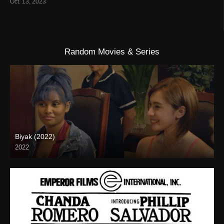
Oct. 13, 2023
Random Movies & Series
Biyak (2022)
2022
Full HD (1080p)