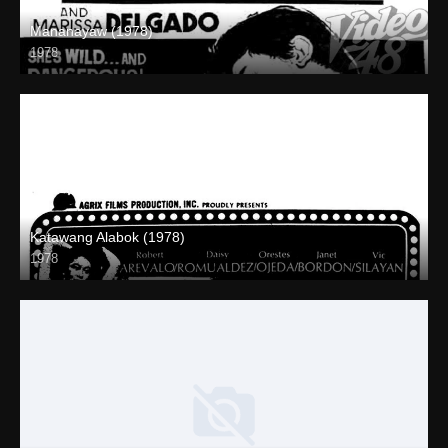
Mananayaw (1978)
1978
SD (480p)
Katawang Alabok (1978)
1978
SD (480p)