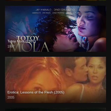
Totoy Mola (1997)
1997
4K (2160p)
Erotica: Lessons of the Flesh (2005)
2005
SD (480p)