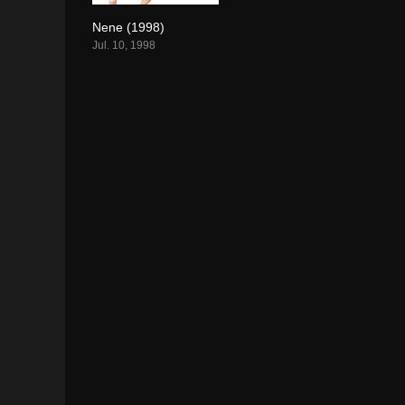
Nene (1998)
7.5
Jul. 10, 1998