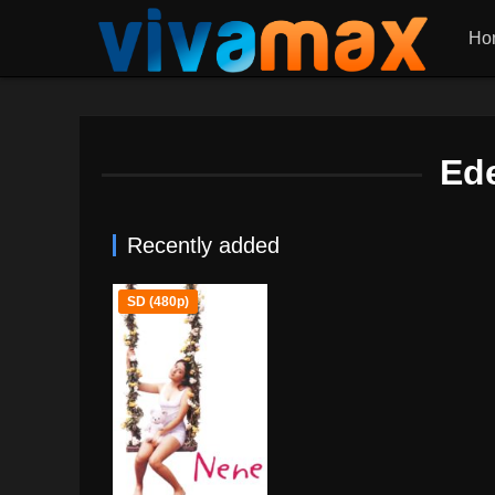
Ho
Ed
Recently added
SD (480p)