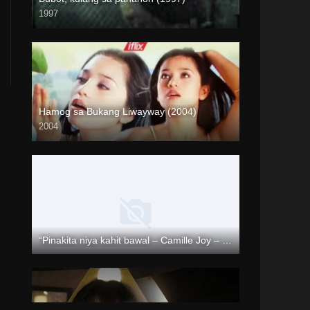
1997
SD (480p)
Hamog sa Bukang Liwayway (2004)
2004
HD (720p)
“Pinakita niya kahit bawal – Camille Joy – Rapsababe TV – Enigmatic TV “
Full HD (1080p)