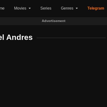
me
Movies
Series
Genres
Telegram
Advertisement
el Andres