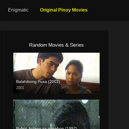
Enigmatic
Original Pinoy Movies
Random Movies & Series
Balahibong Pusa (2001)
2001
HD (720p)
Bubot, kulang sa panahon (1997)