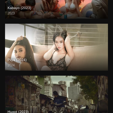
Kabayo (2023)
2023
4K (2160p)
Pilya (2024)
2024
4K (2160p)
Hugot (2023)