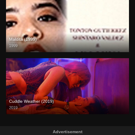
Maldita (1999)
1999
SD (480p)
Cuddle Weather (2019)
2019
Full HD (1080p)
Advertisement