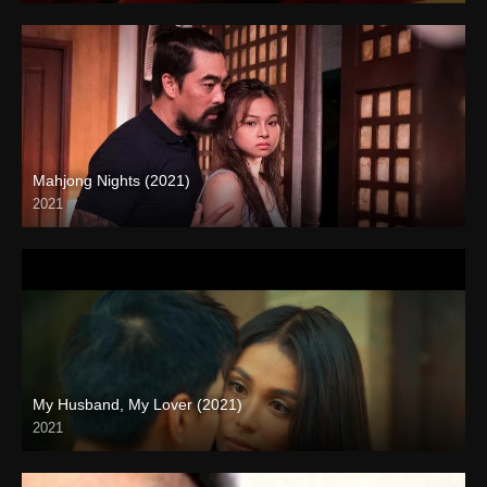
Mahjong Nights (2021)
2021
Full HD (1080p)
My Husband, My Lover (2021)
2021
Full HD (1080p)