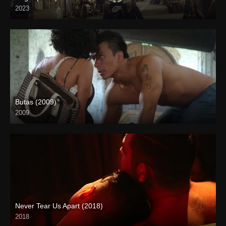
2023
4K (2160p)
Butas (2009)
2009
HD (720p)
Never Tear Us Apart (2018)
2018
4K (2160p)