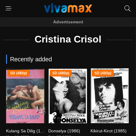
Advertisement
Cristina Crisol
Recently added
SD (480p)
SD (480p)
SD (480p)
Kulang Sa Dilig (1986)
Donselya (1986)
Kikirut-Kirot (1985)
7.9
7.4
0