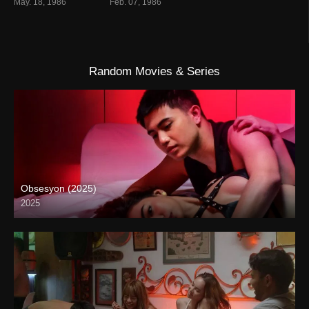
May. 18, 1986
Feb. 07, 1986
Random Movies & Series
Obsesyon (2025)
2025
4K (2160p)