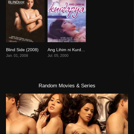
Blind Side (2008)
Ang Lihim ni Kurdapya (2008)
6
0
Jan. 01, 2008
Jul. 05, 2000
Random Movies & Series