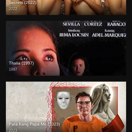
Secrets (2022)
2022
Full HD (1080p)
Thalia (1997)
1997
SD (480p)
Para Kang Papa Mo (2023)
2023