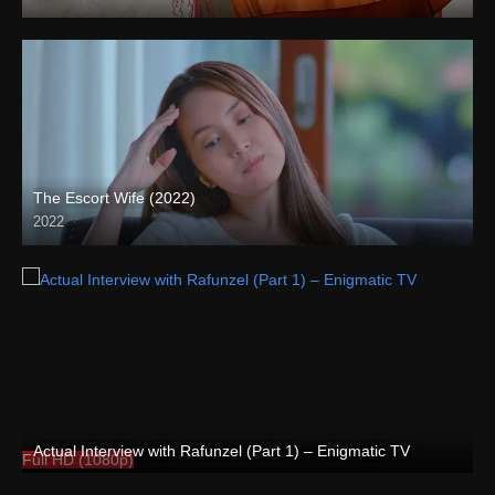
Full HD (1080p)
The Escort Wife (2022)
2022
Full HD (1080p)
Actual Interview with Rafunzel (Part 1) – Enigmatic TV
Full HD (1080p)