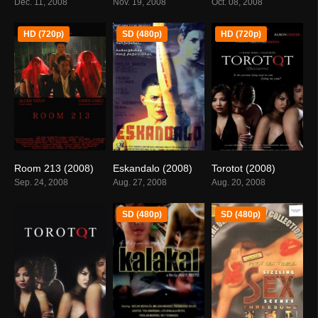
Dec. 11, 2008
Nov. 19, 2008
Oct. 08, 2008
HD (720p)
SD (480p)
HD (720p)
Room 213 (2008)
Eskandalo (2008)
Torotot (2008)
5.1
0
6
Sep. 24, 2008
Aug. 27, 2008
Aug. 20, 2008
SD (480p)
SD (480p)