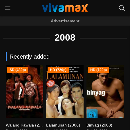
Advertisement
2008
Recently added
SD (480p)
HD (720p)
HD (720p)
Walang Kawala (2008)
Lalamunan (2008)
Binyag (2008)
5.3
5.4
5.2