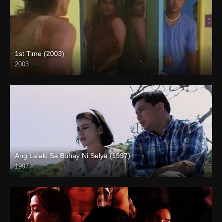
1st Time (2003)
2003
HD (720p)
Ang Lalaki Sa Buhay Ni Selya (1997)
1997
Full HD (1080p)