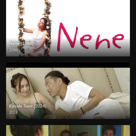
Nene (1998)
1998
SD (480p)
Kasalo Tayo (2024)
2024
Full HD (1080p)