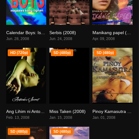
Calendar Boys: Isang Dosenang Lahi Ni Adan (2008)
Serbis (2008)
Manikang papel (2008)
0
6.1
0
Jun. 28, 2008
Jun. 24, 2008
Apr. 09, 2008
HD (720p)
SD (480p)
SD (480p)
Ang Lihim ni Antonio (2008)
Miss Taken (2008)
Pinoy Kamasutra 2 (2008)
6.5
7.1
7.2
Feb. 13, 2008
Jan. 15, 2008
Jan. 01, 2008
SD (480p)
SD (480p)