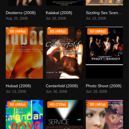
Destierro (2008)
Kalakal (2008)
Sizzling Sex Scenes – Threesome (2008)
6
3.9
0
Aug. 20, 2008
Jul. 30, 2008
Jul. 23, 2008
SD (480p)
SD (480p)
SD (480p)
Hubad (2008)
Centerfold (2008)
Photo Shoot (2008)
5.9
0
0
Jul. 13, 2008
Jun. 30, 2008
Jun. 28, 2008
SD (480p)
HD (720p)
SD (480p)