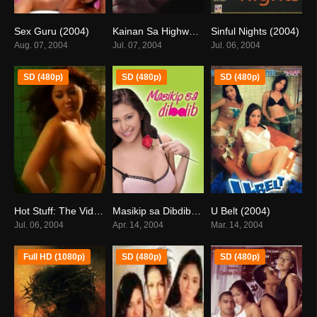
Sex Guru (2004)
Kainan Sa Highway (2004)
Sinful Nights (2004)
5.8
7.1
6.9
Aug. 07, 2004
Jul. 07, 2004
Jul. 06, 2004
SD (480p)
SD (480p)
SD (480p)
Hot Stuff: The Video (2004)
Masikip sa Dibdib: The Boobita Rose Story (2004)
U Belt (2004)
0
4.9
5.1
Jul. 06, 2004
Apr. 14, 2004
Mar. 14, 2004
Full HD (1080p)
SD (480p)
SD (480p)