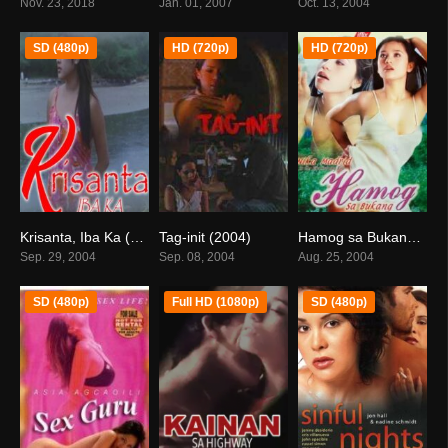
Nov. 23, 2018
Jan. 01, 2007
Oct. 13, 2004
SD (480p)
HD (720p)
HD (720p)
Krisanta, Iba Ka (2004)
Tag-init (2004)
Hamog sa Bukang Liwayway (2004)
0
3.7
5.5
Sep. 29, 2004
Sep. 08, 2004
Aug. 25, 2004
SD (480p)
Full HD (1080p)
SD (480p)