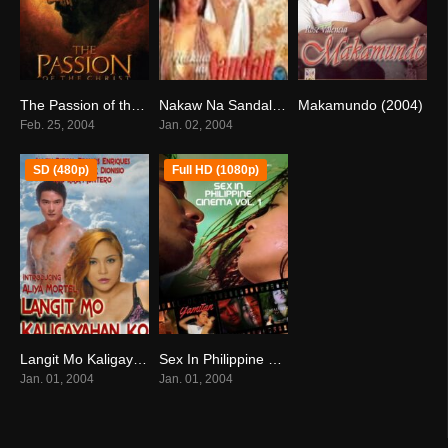
The Passion of the Christ (2004)
Nakaw Na Sandali (2004)
Makamundo (2004)
7.3
8
0
Feb. 25, 2004
Jan. 02, 2004
SD (480p)
Full HD (1080p)
Langit Mo Kaligayahan Ko (2004)
Sex In Philippine Cinema 1 (2004)
4.2
5.4
Jan. 01, 2004
Jan. 01, 2004