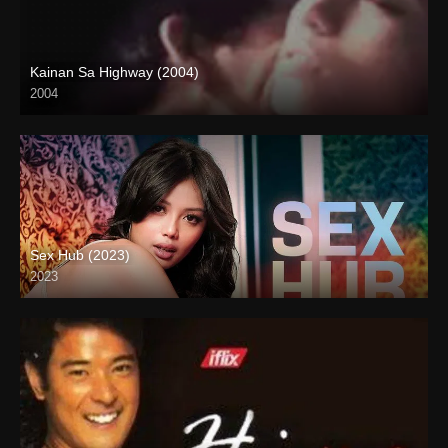
Kainan Sa Highway (2004)
2004
Full HD (1080p)
Sex Hub (2023)
2023