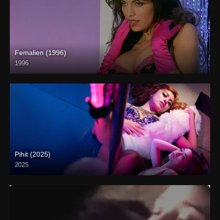
Femalien (1996)
1996
Full HD (1080p)
Pihit (2025)
2025
Coming Soon