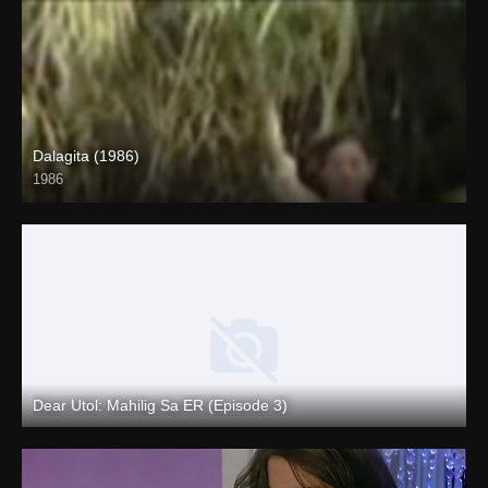
Dalagita (1986)
1986
HD (720p)
Dear Utol: Mahilig Sa ER (Episode 3)
Full HD (1080p)