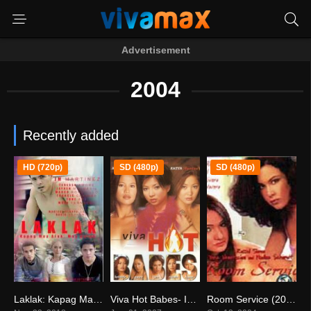
Advertisement
2004
Recently added
HD (720p)
SD (480p)
SD (480p)
Laklak: Kapag May Alak, May Balak (2018)
Viva Hot Babes- In The Flesh (2004)
Room Service (2004)
7.1
7.8
7.8