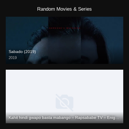
Random Movies & Series
Sabado (2019)
2019
Kahit hindi gwapo basta mabango – Rapsababe TV – Enigmatic TV
Full HD (1080p)