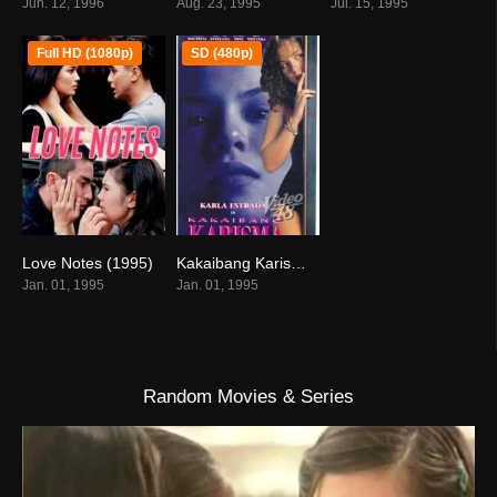
Jun. 12, 1996
Aug. 23, 1995
Jul. 15, 1995
Full HD (1080p)
SD (480p)
Love Notes (1995)
Kakaibang Karisma (1995)
6
1.8
Jan. 01, 1995
Jan. 01, 1995
Random Movies & Series