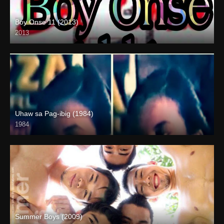
Boy Onse 11 (2013)
2013
SD (480p)
Uhaw sa Pag-ibig (1984)
1984
Summer Boys (2009)