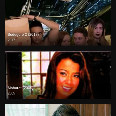
Bodegero 2 (2017)
2017
HD (720p)
Maharot (2005)
2005
SD (480p)