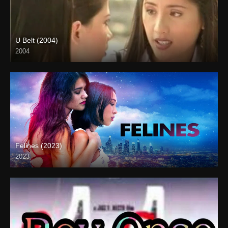
U Belt (2004)
2004
SD (480p)
Felines (2023)
2023
Full HD (1080p)