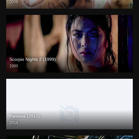
2009
SD (480p)
Scorpio Nights 2 (1999)
1999
4K (2160p)
Pantaxa (2012)
2014