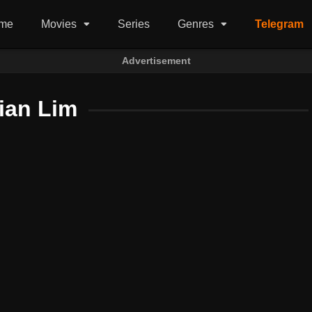
me
Movies
Series
Genres
Telegram
Advertisement
ian Lim