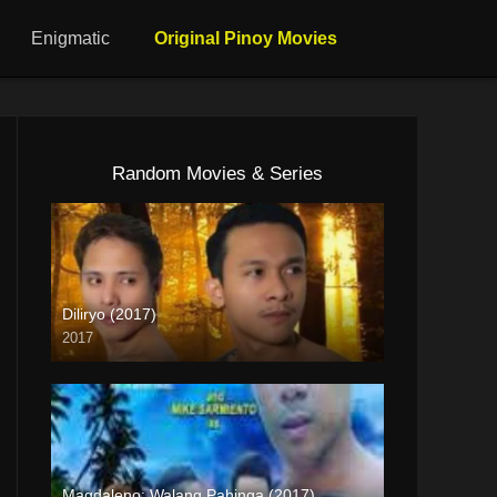
Enigmatic
Original Pinoy Movies
Random Movies & Series
Diliryo (2017)
2017
HD (720p)
Magdaleno: Walang Pahinga (2017)