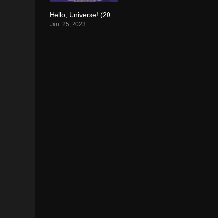
Hello, Universe! (2023)
4.1
Jan. 25, 2023