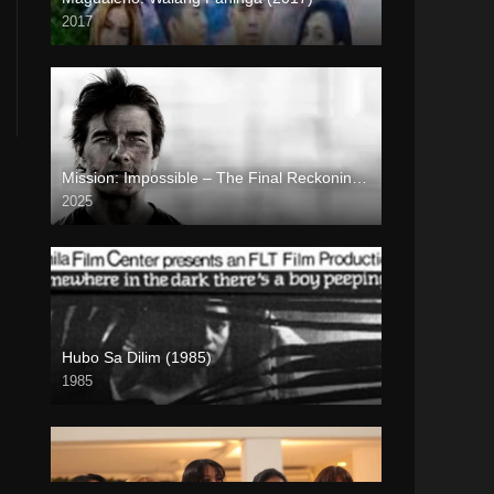
2017
HD (720p)
Mission: Impossible – The Final Reckoning (2025)
2025
Full HD (1080p)
Hubo Sa Dilim (1985)
1985
SD (480p)