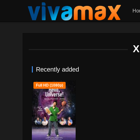
Ho
X
Recently added
Full HD (1080p)