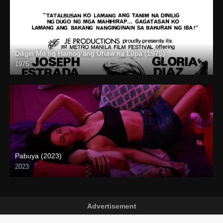
Diligin Mo ng Hamog ang Uhaw na Lupa (1975)
1975
SD (480p)
Pabuya (2023)
2023
Full HD (1080p)
Advertisement