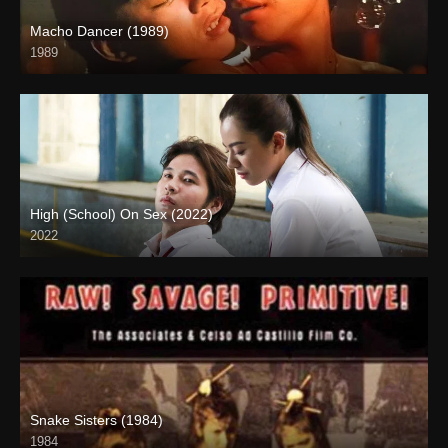
Macho Dancer (1989)
1989
4K (2160p)
High (School) On Sex (2022)
2022
Snake Sisters (1984)
1984