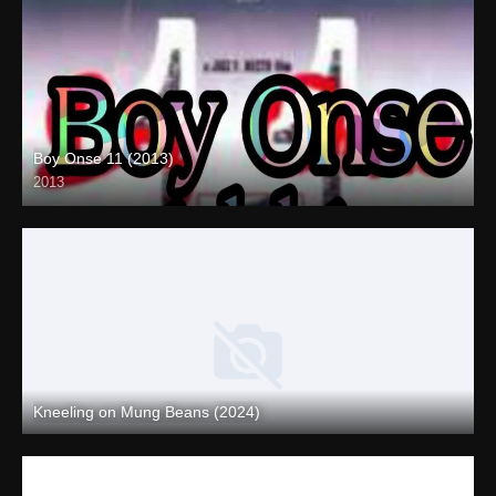
Boy Onse 11 (2013)
2013
SD (480p)
Kneeling on Mung Beans (2024)
Full HD (1080p)