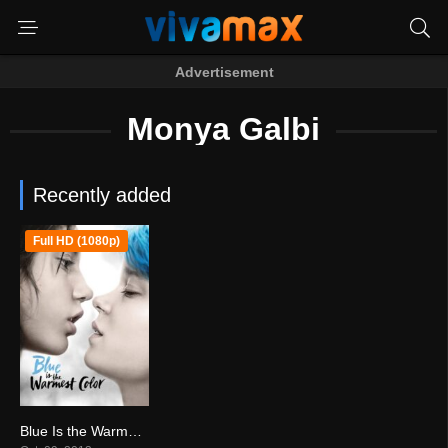
Advertisement
Monya Galbi
Recently added
Full HD (1080p)
Blue Is the Warmest Color (2013)
7.7