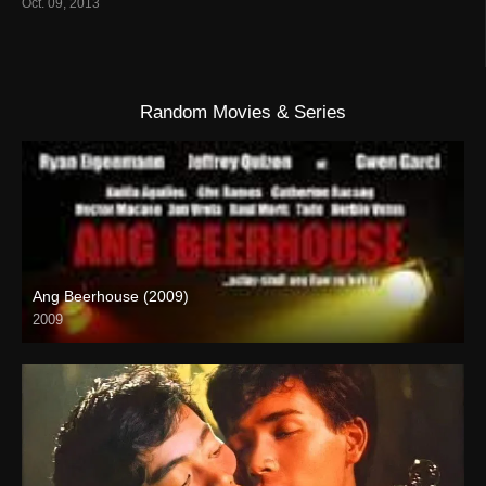
Oct. 09, 2013
Random Movies & Series
Ang Beerhouse (2009)
2009
SD (480p)