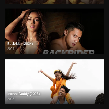
SD (480p)
Backrider (2024)
2024
4K (2160p)
Instant Daddy (2023)
2023
Full HD (1080p)