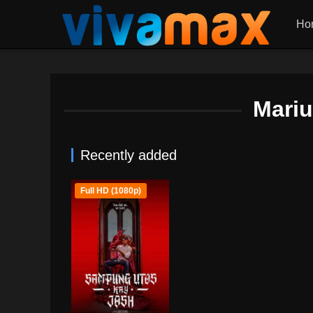
Ho
Mari
Recently added
Full HD (1080p)