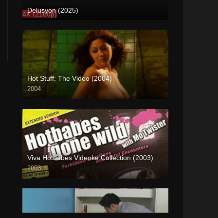
Delusyon (2025)
4K (2160p)
Hot Stuff: The Video (2004)
2004
SD (480p)
Viva Hotbabes Videoke Collection (2003)
2003
SD (480p)