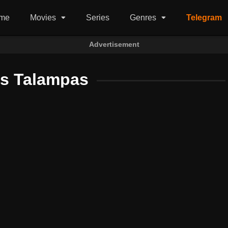
me
Movies
Series
Genres
Telegram
Advertisement
us Talampas