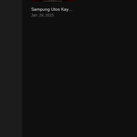
Sampung Utos Kay Josh (2025)
6.6
Jan. 29, 2025