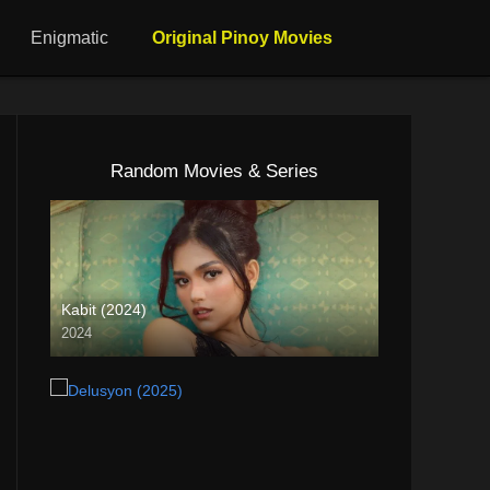
Enigmatic
Original Pinoy Movies
Random Movies & Series
Kabit (2024)
2024
4K (2160p)