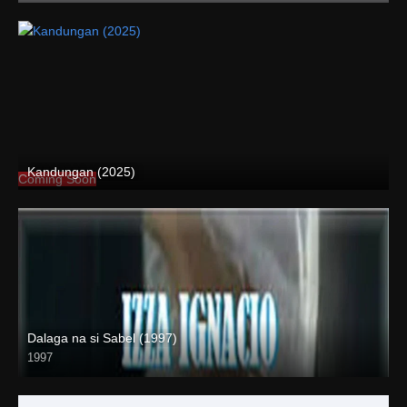
Kandungan (2025)
Coming Soon
Dalaga na si Sabel (1997)
1997
SD (480p)