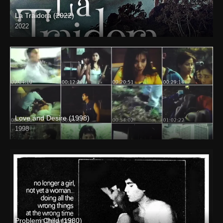
La Traidora (2022)
2022
Full HD (1080p)
Love and Desire (1998)
1998
SD (480p)
Problem Child (1980)