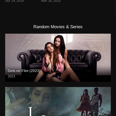
Oct. 24, 2014
Nov. 30, 2010
Random Movies & Series
Girls on Film (2023)
2023
Full HD (1080p)