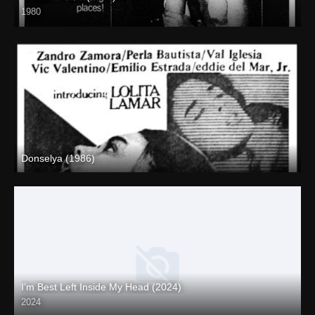
1980
SD (480p)
Donselya (1986)
SD (480p)
I’m Best Left Inside My Head (2024)
2024
Full HD (1080p)