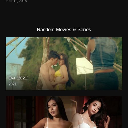
Feb. 11, 2015
Random Movies & Series
Eva (2021)
2021
Full HD (1080p)