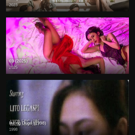
2023
4K (2160p)
69 (2025)
2025
4K (2160p)
Init ng Dugo (1998)
1998
SD (480p)