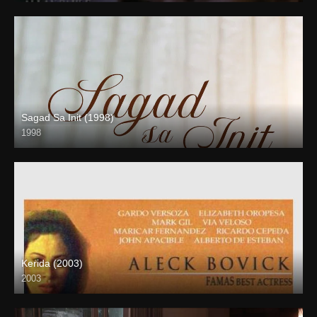
Sagad Sa Init (1998)
1998
SD (480p)
Kerida (2003)
2003
SD (480p)