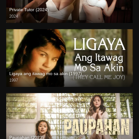
Private Tutor (2024)
2024
4K (2160p)
Ligaya ang itawag mo sa akin (1997)
1997
HD (720p)
Paupahan (2023)