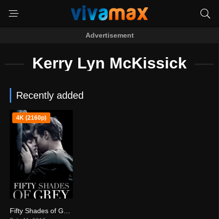
Advertisement
Kerry Lyn McKissick
Recently added
4K (2160p)
Fifty Shades of Grey (2015)
4.2