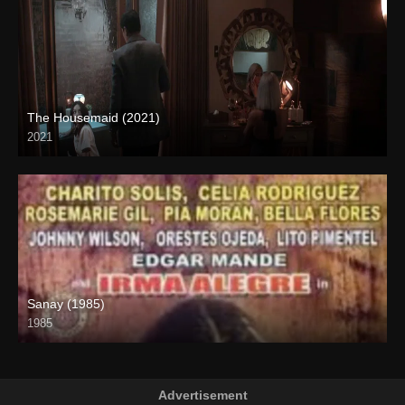
The Housemaid (2021)
2021
Full HD (1080p)
Sanay (1985)
1985
SD (480p)
Advertisement