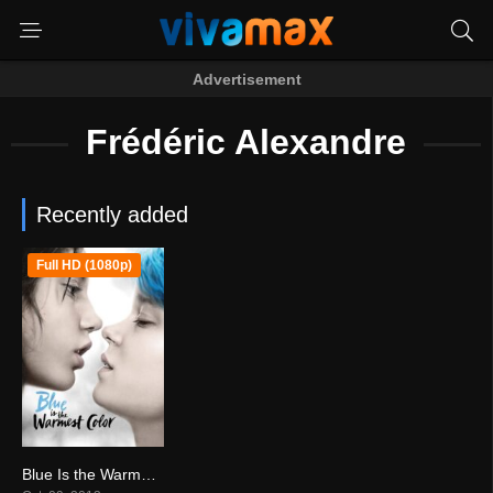
Advertisement
Frédéric Alexandre
Recently added
Full HD (1080p)
Blue Is the Warmest Color (2013)
7.7