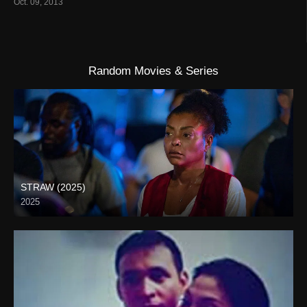
Oct. 09, 2013
Random Movies & Series
STRAW (2025)
2025
Full HD (1080p)