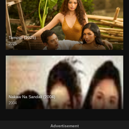
Tampipi (2025)
2025
4K (2160p)
Nakaw Na Sandali (2004)
2004
SD (480p)
Advertisement