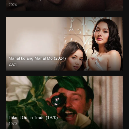
2024
4K (2160p)
Mahal ko ang Mahal Mo (2024)
2024
4K (2160p)
Take It Out in Trade (1970)
1970
Full HD (1080p)