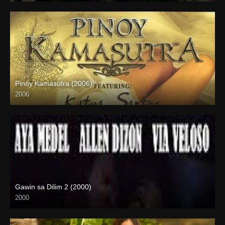
Pinoy Kamasutra (2006)
2006
SD (480p)
Gawin sa Dilim 2 (2000)
2000
HD (720p)