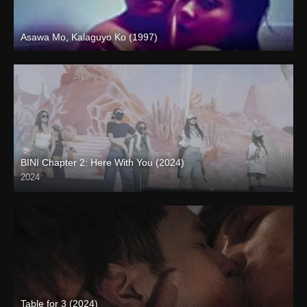
Asawa Mo, Kalaguyo Ko (1997)
SD (480p)
BINI Chapter 2: Here With You (2024)
2024
4K (2160p)
Table for 3 (2024)