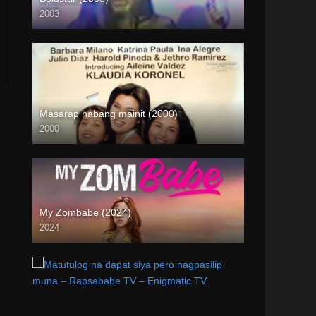
2003
SD (480p)
Masarap habang mainit (2000)
2000
SD (480p)
My Zombabe (2024)
2024