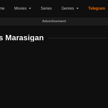
me
Movies
Series
Genres
Telegram
Advertisement
s Marasigan