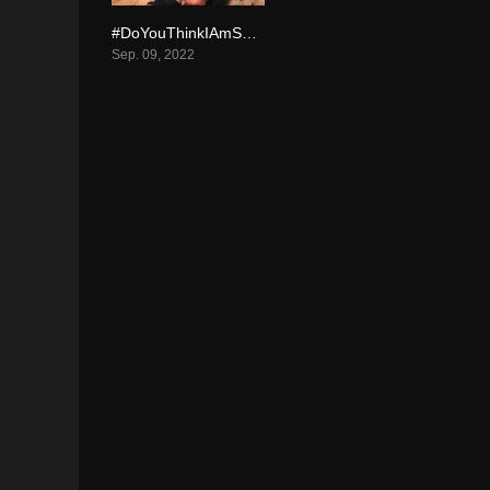
#DoYouThinkIAmSexy? (2022)
4.5
Sep. 09, 2022