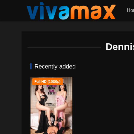
Ho
Denni
Recently added
Full HD (1080p)