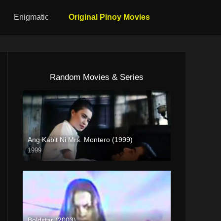
Enigmatic
Original Pinoy Movies
Random Movies & Series
Ang Kabit Ni Mrs. Montero (1999)
1999
4K (2160p)
Boldstar (2003)