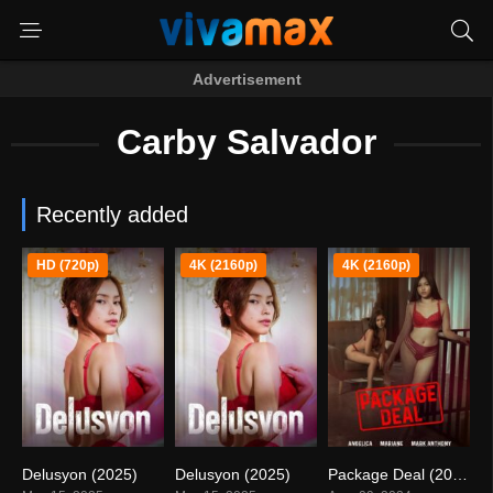
Advertisement
Carby Salvador
Recently added
HD (720p)
4K (2160p)
4K (2160p)
Delusyon (2025)
Delusyon (2025)
Package Deal (2024)
0
0
5.5