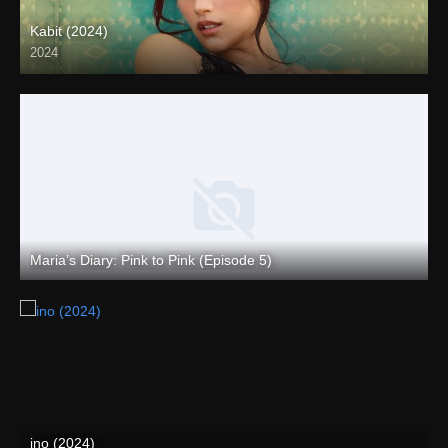
Kabit (2024)
2024
4K (2160p)
Maria’s Diary: Pink to Pink (Episode 5)
Full HD (1080p)
ino (2024)