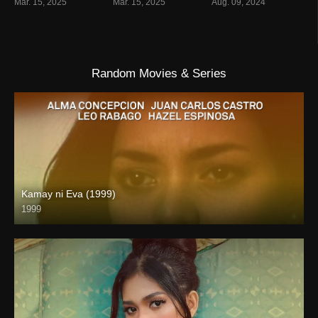
Mar. 15, 2025
Mar. 15, 2025
Aug. 09, 2024
Random Movies & Series
Kamay ni Eva (1999)
1999
SD (480p)