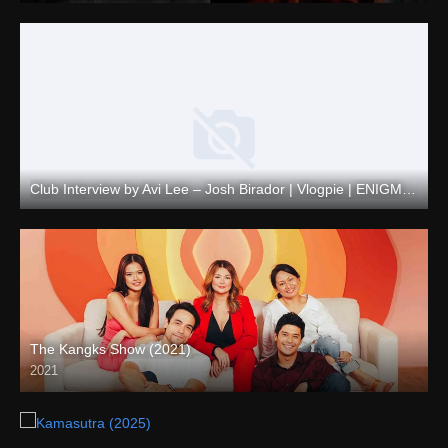
Club Interview by Avi Lee – Josh Birador | Vlogpie | ENIGMATIC TV
Full HD (1080p)
The Kangks Show (2021)
2021