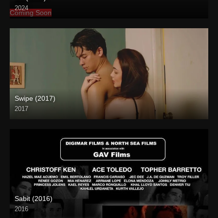
2024
Coming Soon
Swipe (2017)
2017
Full HD (1080p)
Sabit (2016)
2016
HD (720p)