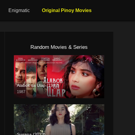
Enigmatic
Original Pinoy Movies
Random Movies & Series
Alabok sa Ulap (1987)
1987
SD (480p)
Sugapa (2023)