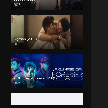
2023
Full HD (1080p)
Bigasan (2010)
2010
SD (480p)
A Glimpse of Forever (2024)
2024
Full HD (1080p)