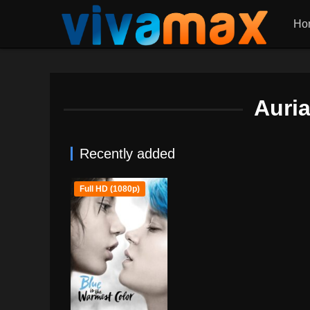
Ho
Auri
Recently added
Full HD (1080p)