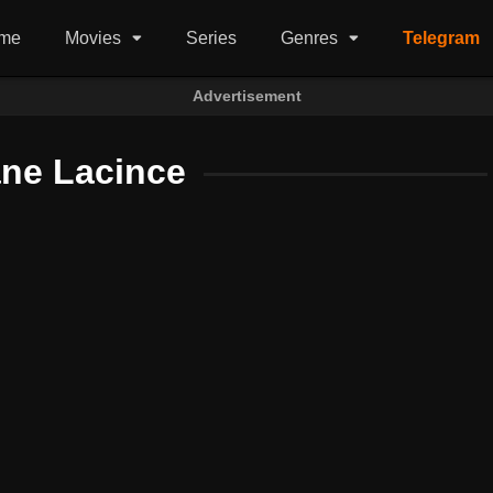
me
Movies
Series
Genres
Telegram
Advertisement
ane Lacince