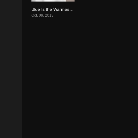
Blue Is the Warmest Color (2013)
7.7
Oct. 09, 2013