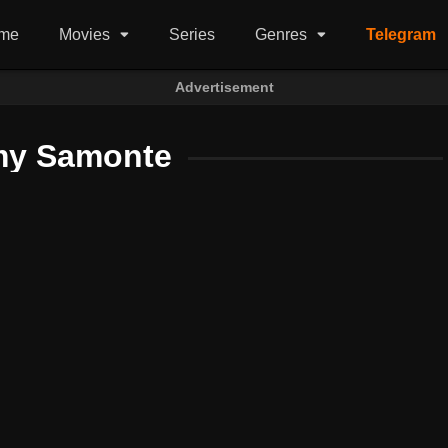
me
Movies
Series
Genres
Telegram
Advertisement
y Samonte