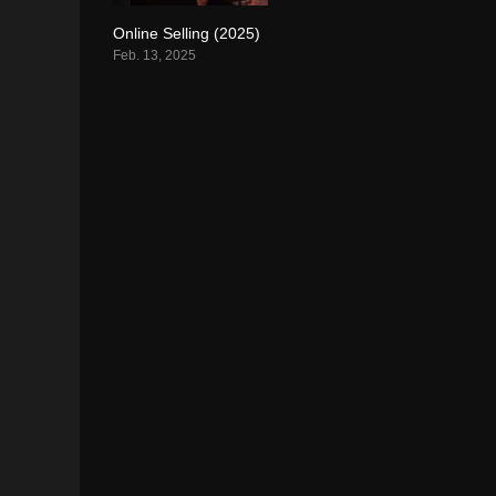
Online Selling (2025)
0
Feb. 13, 2025