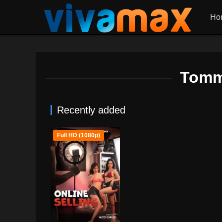
Ho
Tomm
Recently added
Full HD (1080p)