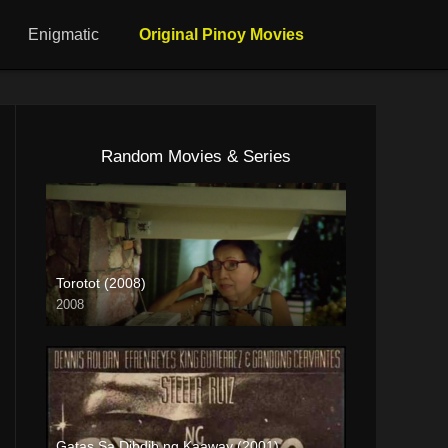
Enigmatic
Original Pinoy Movies
Random Movies & Series
Torotot (2008)
2008
HD (720p)
Gatas Sa Dibdib ng Kaaway (2001)