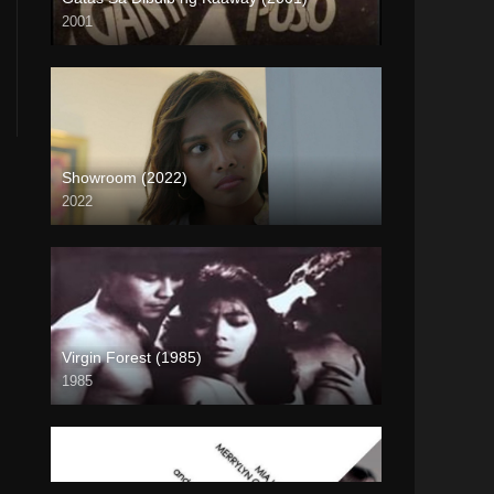
2001
SD (480p)
Showroom (2022)
2022
4K (2160p)
Virgin Forest (1985)
1985
HD (720p)